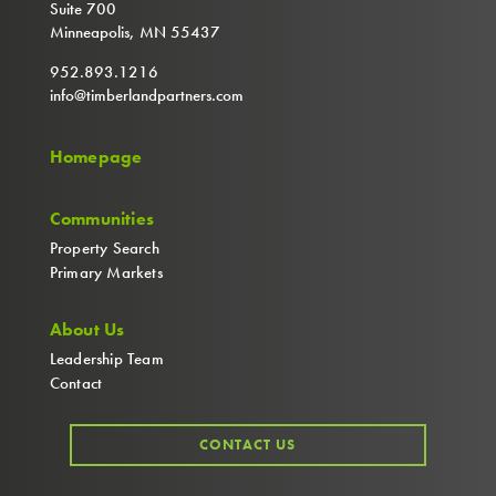
Suite 700
Minneapolis, MN 55437
952.893.1216
info@timberlandpartners.com
Homepage
Communities
Property Search
Primary Markets
About Us
Leadership Team
Contact
CONTACT US