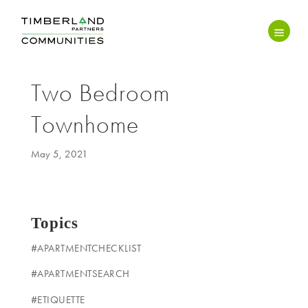
Two Bedroom
Townhome
May 5, 2021
Topics
#APARTMENTCHECKLIST
#APARTMENTSEARCH
#ETIQUETTE