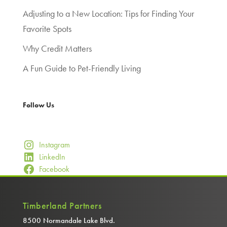
Adjusting to a New Location: Tips for Finding Your
Favorite Spots
Why Credit Matters
A Fun Guide to Pet-Friendly Living
Follow Us
Instagram
LinkedIn
Facebook
Timberland Partners
8500 Normandale Lake Blvd.