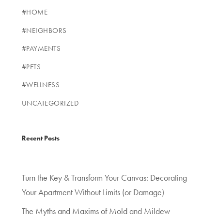
#HOME
#NEIGHBORS
#PAYMENTS
#PETS
#WELLNESS
UNCATEGORIZED
Recent Posts
Turn the Key & Transform Your Canvas: Decorating
Your Apartment Without Limits (or Damage)
The Myths and Maxims of Mold and Mildew