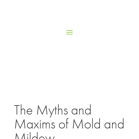
The Myths and
Maxims of Mold and
Mildew