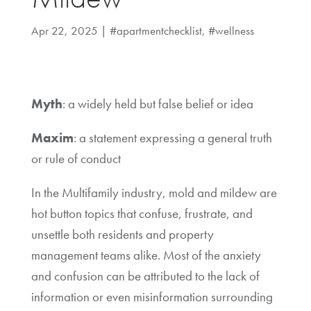
Apr 22, 2025
|
#apartmentchecklist
,
#wellness
Myth
: a widely held but false belief or idea
Maxim
: a statement expressing a general truth
or rule of conduct
In the Multifamily industry, mold and mildew are
hot button topics that confuse, frustrate, and
unsettle both residents and property
management teams alike. Most of the anxiety
and confusion can be attributed to the lack of
information or even misinformation surrounding