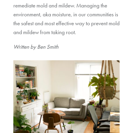
remediate mold and mildew. Managing the
environment, aka moisture, in our communities is
the safest and most effective way to prevent mold
and mildew from taking root.
Written by Ben Smith