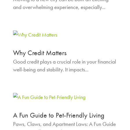
and overwhelming experience, especially...
Why Credit Matters
Good credit plays a crucial role in your financial
well-being and stability. It impacts...
A Fun Guide to Pet-Friendly Living
Paws, Claws, and Apartment Laws: A Fun Guide