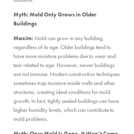
Myth: Mold Only Grows in Older
Buildings
Maxim:
Mold can grow in any building,
regardless of its age. Older buildings tend to
have more moisture problems due to wear and
tear related to age. However, newer buildings
are not immune. Modern construction techniques
sometimes trap moisture inside walls and other
structures, creating ideal conditions for mold
growth. In fact, tightly sealed buildings can have
higher humidity levels, which can contribute to
mold problems.
Myth: Once Mold Is Gone, It Won’t Come