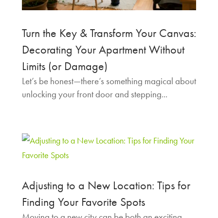
Turn the Key & Transform Your Canvas:
Decorating Your Apartment Without
Limits (or Damage)
Let’s be honest—there’s something magical about
unlocking your front door and stepping...
Adjusting to a New Location: Tips for
Finding Your Favorite Spots
Moving to a new city can be both an exciting