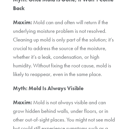
Back
Maxim:
Mold can and often will return if the
underlying moisture problem is not resolved.
Cleaning up mold is only part of the solution; it’s
crucial to address the source of the moisture,
whether it’s a leak, condensation, or high
humidity. Without fixing the root cause, mold is
likely to reappear, even in the same place.
Myth: Mold Is Always Visible
Maxim:
Mold is not always visible and can
grow hidden behind walls, under floors, or in
other out-of-sight places. You might not see mold
but could still experience symptoms such as a