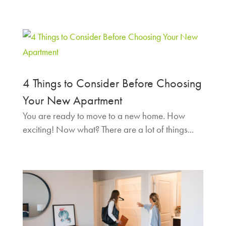
4 Things to Consider Before Choosing
Your New Apartment
You are ready to move to a new home. How
exciting! Now what? There are a lot of things...