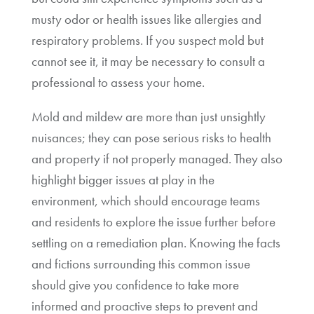
musty odor or health issues like allergies and
respiratory problems. If you suspect mold but
cannot see it, it may be necessary to consult a
professional to assess your home.
Mold and mildew are more than just unsightly
nuisances; they can pose serious risks to health
and property if not properly managed. They also
highlight bigger issues at play in the
environment, which should encourage teams
and residents to explore the issue further before
settling on a remediation plan. Knowing the facts
and fictions surrounding this common issue
should give you confidence to take more
informed and proactive steps to prevent and