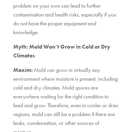
problem on your own can lead to further
contamination and health risks, especially if you
do not have the proper equipment and
knowledge.
Myth: Mold Won’t Grow in Cold or Dry
Climates
Maxim:
Mold can grow in virtually any
environment where moisture is present, including
cold and dry climates. Mold spores are
everywhere waiting for the right condition to
feed and grow. Therefore, even in cooler or drier
regions, mold can still be a problem if there are
leaks, condensation, or other sources of
moisture.