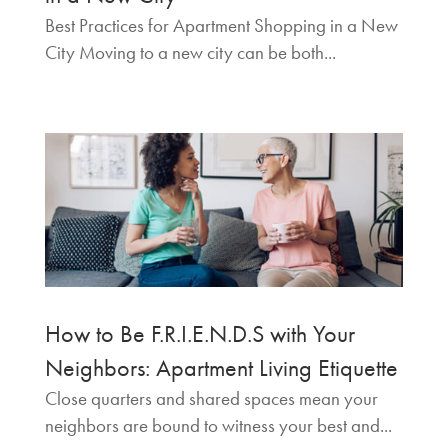
Best Practices for Apartment Shopping in a New
City Moving to a new city can be both...
How to Be F.R.I.E.N.D.S with Your
Neighbors: Apartment Living Etiquette
Close quarters and shared spaces mean your
neighbors are bound to witness your best and...