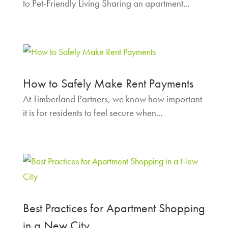
to Pet-Friendly Living Sharing an apartment...
How to Safely Make Rent Payments
At Timberland Partners, we know how important
it is for residents to feel secure when...
Best Practices for Apartment Shopping
in a New City