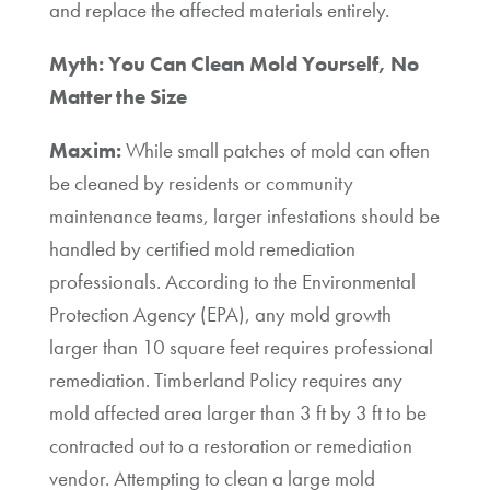
and replace the affected materials entirely.
Myth: You Can Clean Mold Yourself, No
Matter the Size
Maxim:
While small patches of mold can often
be cleaned by residents or community
maintenance teams, larger infestations should be
handled by certified mold remediation
professionals. According to the Environmental
Protection Agency (EPA), any mold growth
larger than 10 square feet requires professional
remediation. Timberland Policy requires any
mold affected area larger than 3 ft by 3 ft to be
contracted out to a restoration or remediation
vendor. Attempting to clean a large mold