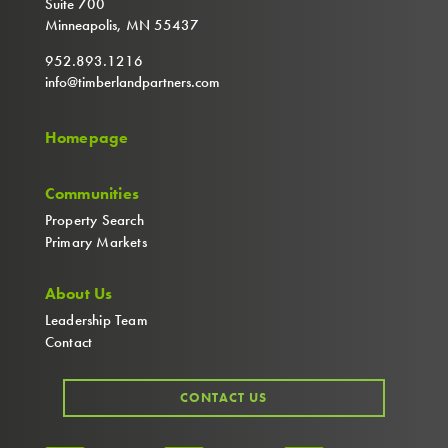
Suite 700
Minneapolis, MN 55437
952.893.1216
info@timberlandpartners.com
Homepage
Communities
Property Search
Primary Markets
About Us
Leadership Team
Contact
CONTACT US