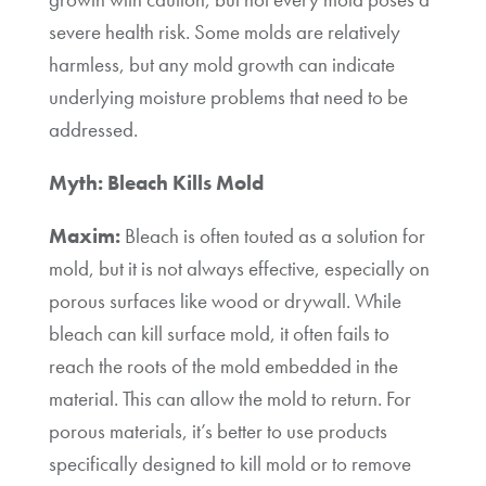
severe health risk. Some molds are relatively
harmless, but any mold growth can indicate
underlying moisture problems that need to be
addressed.
Myth: Bleach Kills Mold
Maxim:
Bleach is often touted as a solution for
mold, but it is not always effective, especially on
porous surfaces like wood or drywall. While
bleach can kill surface mold, it often fails to
reach the roots of the mold embedded in the
material. This can allow the mold to return. For
porous materials, it’s better to use products
specifically designed to kill mold or to remove