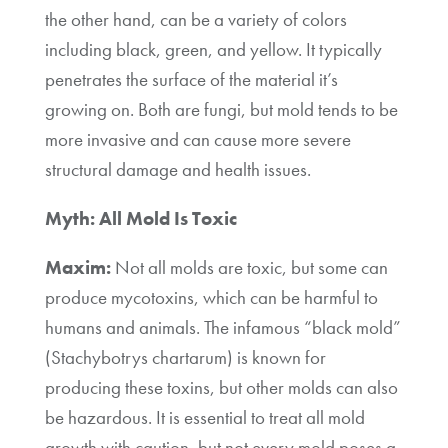
the other hand, can be a variety of colors
including black, green, and yellow. It typically
penetrates the surface of the material it’s
growing on. Both are fungi, but mold tends to be
more invasive and can cause more severe
structural damage and health issues.
Myth: All Mold Is Toxic
Maxim:
Not all molds are toxic, but some can
produce mycotoxins, which can be harmful to
humans and animals. The infamous “black mold”
(Stachybotrys chartarum) is known for
producing these toxins, but other molds can also
be hazardous. It is essential to treat all mold
growth with caution, but not every mold poses a