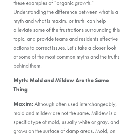
these examples of “organic growth.”
Understanding the difference between what is a
myth and what is maxim, or truth, can help
alleviate some of the frustrations surrounding this
topic, and provide teams and residents effective
actions to correct issues. Let’s take a closer look
at some of the most common myths and the truths
behind them.
Myth: Mold and Mildew Are the Same
Thing
Maxim:
Although often used interchangeably,
mold and mildew are not the same. Mildew is a
specific type of mold, usually white or gray, and
grows on the surface of damp areas. Mold, on