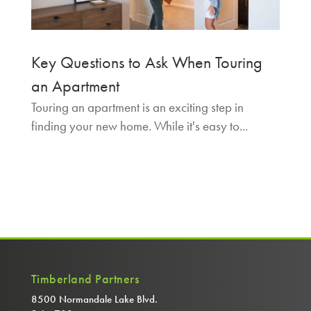
Key Questions to Ask When Touring
an Apartment
Touring an apartment is an exciting step in
finding your new home. While it's easy to...
Timberland Partners
8500 Normandale Lake Blvd.