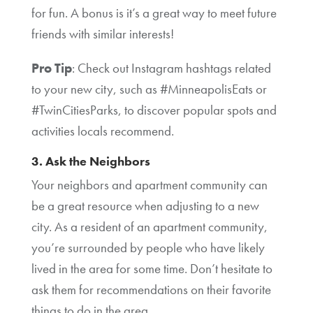
for fun. A bonus is it’s a great way to meet future
friends with similar interests!
Pro Tip
: Check out Instagram hashtags related
to your new city, such as #MinneapolisEats or
#TwinCitiesParks, to discover popular spots and
activities locals recommend.
3. Ask the Neighbors
Your neighbors and apartment community can
be a great resource when adjusting to a new
city. As a resident of an apartment community,
you’re surrounded by people who have likely
lived in the area for some time. Don’t hesitate to
ask them for recommendations on their favorite
things to do in the area.