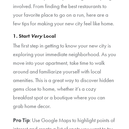
involved. From finding the best restaurants to
your favorite place to go on a run, here are a
few tips for making your new city feel like home.
1. Start
Very
Local
The first step in getting to know your new city is
exploring your immediate neighborhood. As you
move into your apartment, take time to walk
around and familiarize yourself with local
amenities. This is a great way to discover hidden
gems close to home, whether it’s a cozy
breakfast spot or a boutique where you can
grab home decor.
Pro Tip
: Use Google Maps to highlight points of
interest and create a list of spots you want to try