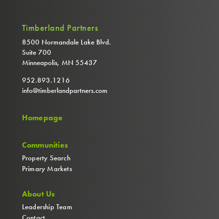
Timberland Partners
8500 Normandale Lake Blvd.
Suite 700
Minneapolis, MN 55437
952.893.1216
info@timberlandpartners.com
Homepage
Communities
Property Search
Primary Markets
About Us
Leadership Team
Contact