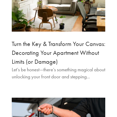
Turn the Key & Transform Your Canvas:
Decorating Your Apartment Without
Limits (or Damage)
Let’s be honest—there’s something magical about
unlocking your front door and stepping...