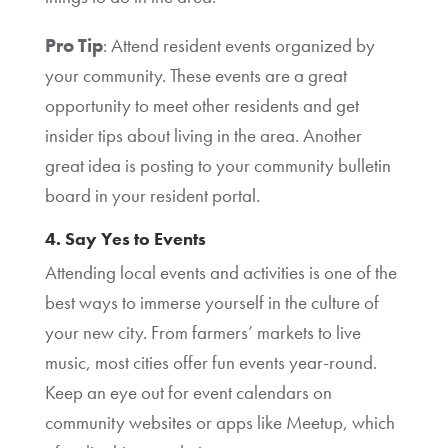
Pro Tip
: Attend resident events organized by
your community. These events are a great
opportunity to meet other residents and get
insider tips about living in the area. Another
great idea is posting to your community bulletin
board in your resident portal.
4. Say Yes to Events
Attending local events and activities is one of the
best ways to immerse yourself in the culture of
your new city. From farmers’ markets to live
music, most cities offer fun events year-round.
Keep an eye out for event calendars on
community websites or apps like Meetup, which