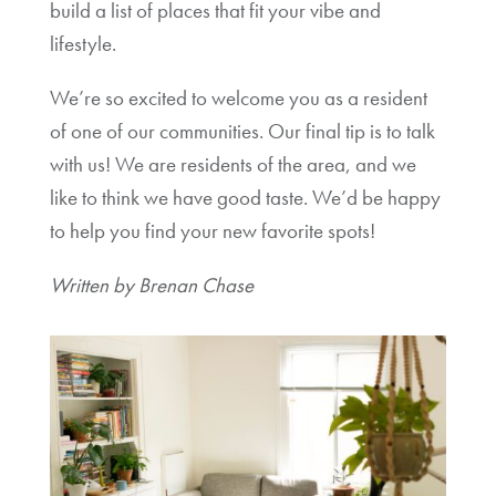
build a list of places that fit your vibe and
lifestyle.
We’re so excited to welcome you as a resident
of one of our communities. Our final tip is to talk
with us! We are residents of the area, and we
like to think we have good taste. We’d be happy
to help you find your new favorite spots!
Written by Brenan Chase