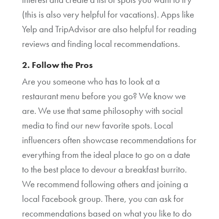
(this is also very helpful for vacations). Apps like
Yelp and TripAdvisor are also helpful for reading
reviews and finding local recommendations.
2. Follow the Pros
Are you someone who has to look at a
restaurant menu before you go? We know we
are. We use that same philosophy with social
media to find our new favorite spots. Local
influencers often showcase recommendations for
everything from the ideal place to go on a date
to the best place to devour a breakfast burrito.
We recommend following others and joining a
local Facebook group. There, you can ask for
recommendations based on what you like to do