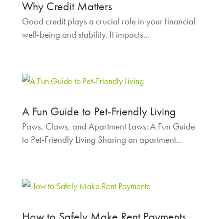
Why Credit Matters
Good credit plays a crucial role in your financial
well-being and stability. It impacts...
A Fun Guide to Pet-Friendly Living
Paws, Claws, and Apartment Laws: A Fun Guide
to Pet-Friendly Living Sharing an apartment...
How to Safely Make Rent Payments