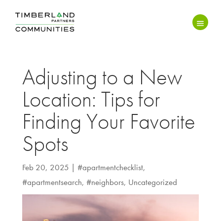
Adjusting to a New
Location: Tips for
Finding Your Favorite
Spots
Feb 20, 2025
|
#apartmentchecklist
,
#apartmentsearch
,
#neighbors
,
Uncategorized