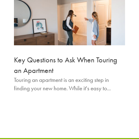
Key Questions to Ask When Touring
an Apartment
Touring an apartment is an exciting step in
finding your new home. While it's easy to...