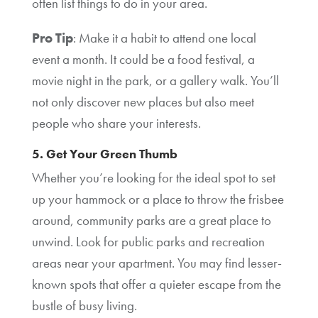
often list things to do in your area.
Pro Tip
: Make it a habit to attend one local
event a month. It could be a food festival, a
movie night in the park, or a gallery walk. You’ll
not only discover new places but also meet
people who share your interests.
5. Get Your Green Thumb
Whether you’re looking for the ideal spot to set
up your hammock or a place to throw the frisbee
around, community parks are a great place to
unwind. Look for public parks and recreation
areas near your apartment. You may find lesser-
known spots that offer a quieter escape from the
bustle of busy living.