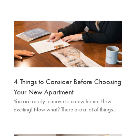
4 Things to Consider Before Choosing
Your New Apartment
You are ready to move to a new home. How
exciting! Now what? There are a lot of things...