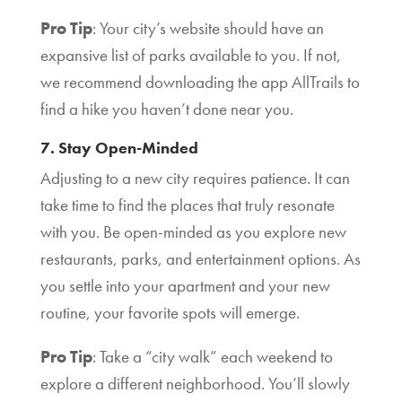
Pro Tip
: Your city’s website should have an
expansive list of parks available to you. If not,
we recommend downloading the app AllTrails to
find a hike you haven’t done near you.
7. Stay Open-Minded
Adjusting to a new city requires patience. It can
take time to find the places that truly resonate
with you. Be open-minded as you explore new
restaurants, parks, and entertainment options. As
you settle into your apartment and your new
routine, your favorite spots will emerge.
Pro Tip
: Take a “city walk” each weekend to
explore a different neighborhood. You’ll slowly