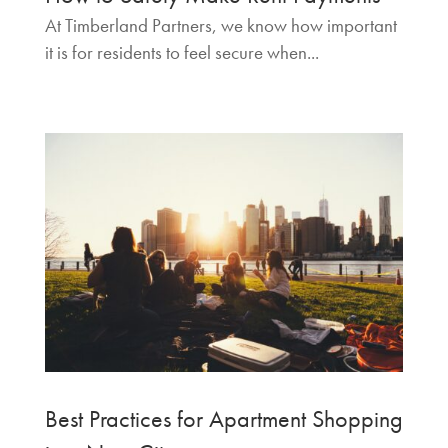
At Timberland Partners, we know how important
it is for residents to feel secure when...
Best Practices for Apartment Shopping