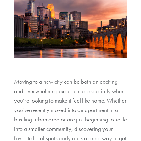
Moving to a new city can be both an exciting
and overwhelming experience, especially when
you’re looking to make it feel like home. Whether
you’ve recently moved into an apartment in a
bustling urban area or are just beginning to settle
into a smaller community, discovering your
favorite local spots early on is a great way to get