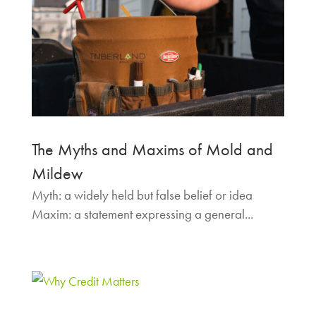
The Myths and Maxims of Mold and
Mildew
Myth: a widely held but false belief or idea
Maxim: a statement expressing a general...