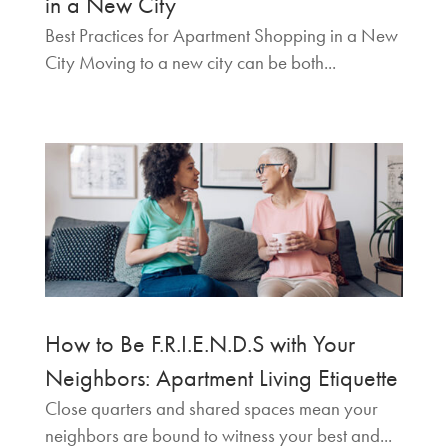
in a New City
Best Practices for Apartment Shopping in a New
City Moving to a new city can be both...
How to Be F.R.I.E.N.D.S with Your
Neighbors: Apartment Living Etiquette
Close quarters and shared spaces mean your
neighbors are bound to witness your best and...