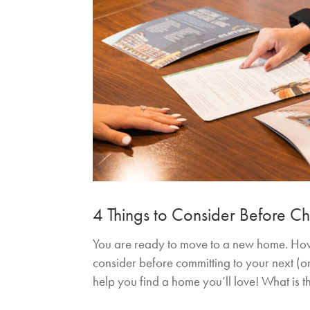
4 Things to Consider Before 
You are ready to move to a new home. How 
consider before committing to your next (or 
help you find a home you’ll love! What is 