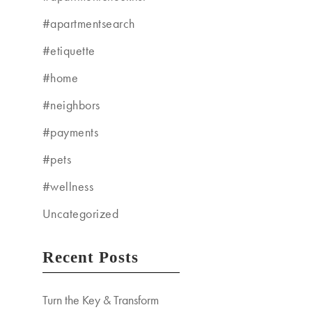
#apartmentsearch
#etiquette
#home
#neighbors
#payments
#pets
#wellness
Uncategorized
Recent Posts
Turn the Key & Transform