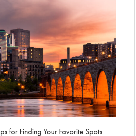
ps for Finding Your Favorite Spots