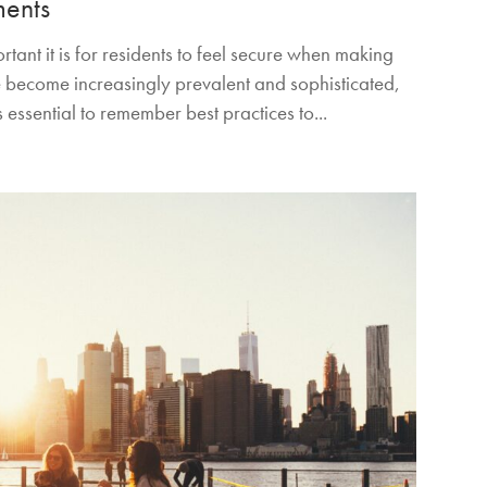
ments
ant it is for residents to feel secure when making
 become increasingly prevalent and sophisticated,
 essential to remember best practices to...