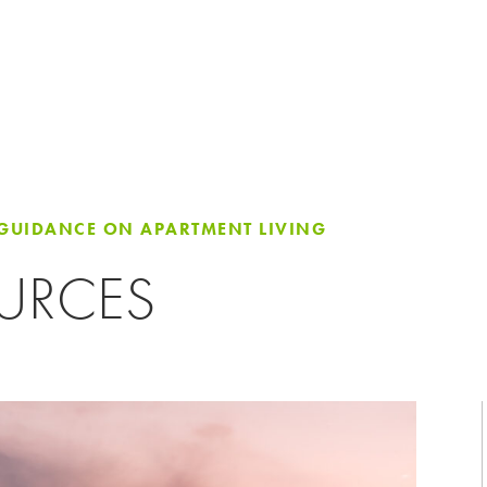
 GUIDANCE ON APARTMENT LIVING
OURCES