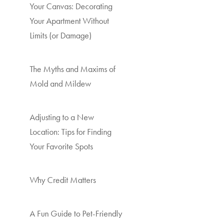
Your Canvas: Decorating
Your Apartment Without
Limits (or Damage)
The Myths and Maxims of
Mold and Mildew
Adjusting to a New
Location: Tips for Finding
Your Favorite Spots
Why Credit Matters
A Fun Guide to Pet-Friendly