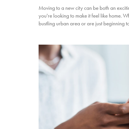
Moving to a new city can be both an exci
you're looking to make it feel like home. 
bustling urban area or are just beginning to