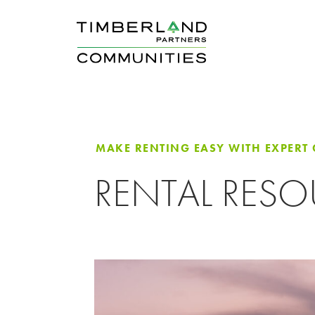
MAKE RENTING EASY WITH EXPERT
RENTAL RES