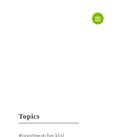
Topics
#apartmentchecklist