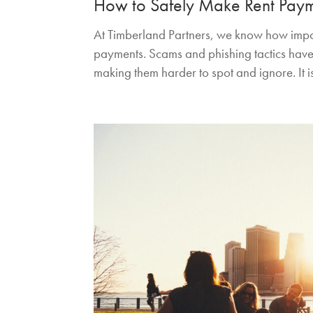
How to Safely Make Rent Pay
At Timberland Partners, we know how import
payments. Scams and phishing tactics have
making them harder to spot and ignore. It is