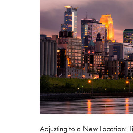
Adjusting to a New Location: Ti