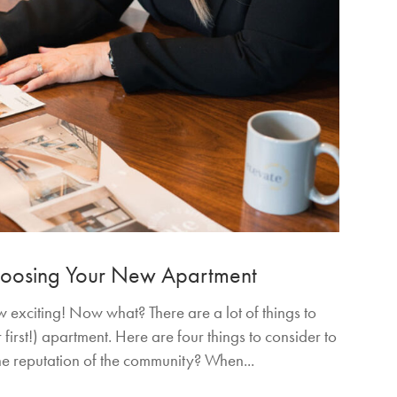
Choosing Your New Apartment
exciting! Now what? There are a lot of things to
first!) apartment. Here are four things to consider to
the reputation of the community? When...