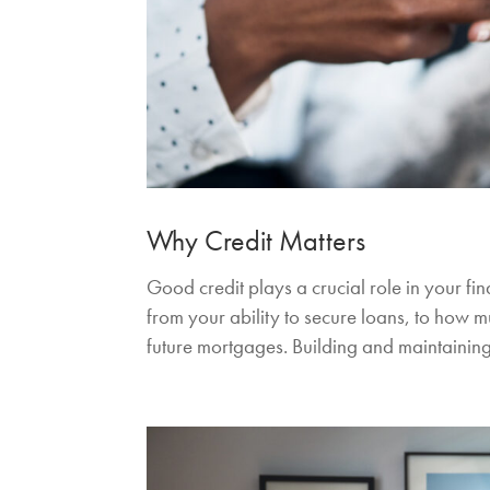
Why Credit Matters
Good credit plays a crucial role in your fin
from your ability to secure loans, to how m
future mortgages. Building and maintaining 