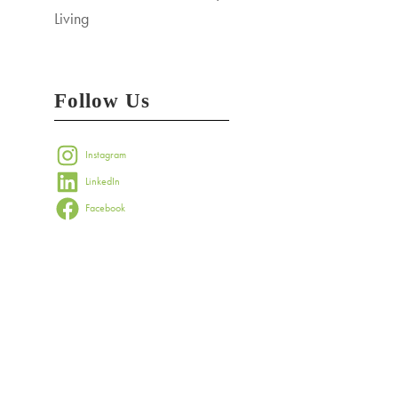
Living
Follow Us
Instagram
LinkedIn
Facebook