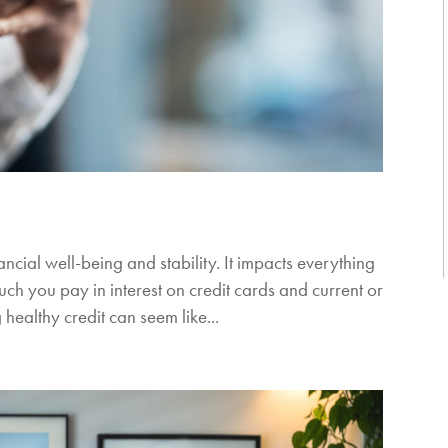
ancial well-being and stability. It impacts everything
uch you pay in interest on credit cards and current or
healthy credit can seem like...