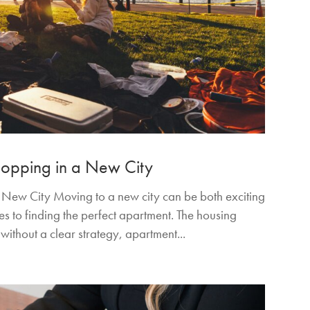
Shopping in a New City
a New City Moving to a new city can be both exciting
 to finding the perfect apartment. The housing
 without a clear strategy, apartment...