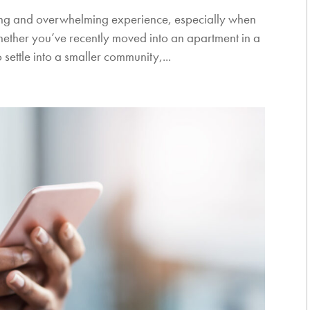
ting and overwhelming experience, especially when
Whether you’ve recently moved into an apartment in a
 settle into a smaller community,...