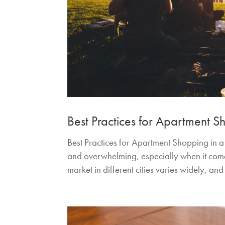
Best Practices for Apartment 
Best Practices for Apartment Shopping in 
and overwhelming, especially when it comes
market in different cities varies widely, and