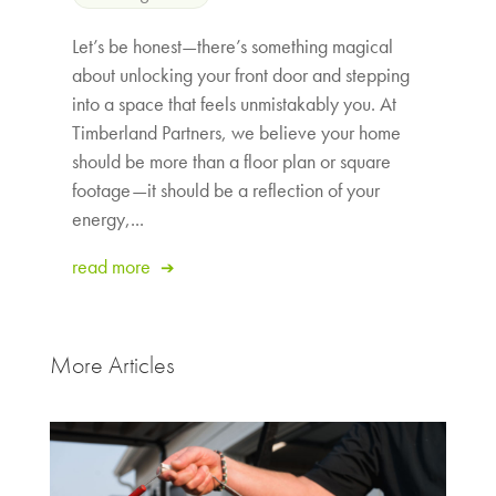
Let’s be honest—there’s something magical
about unlocking your front door and stepping
into a space that feels unmistakably you. At
Timberland Partners, we believe your home
should be more than a floor plan or square
footage—it should be a reflection of your
energy,...
read more
More Articles