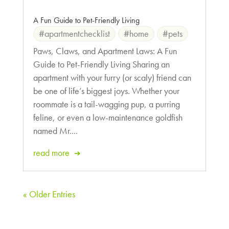
A Fun Guide to Pet-Friendly Living
#apartmentchecklist
#home
#pets
Paws, Claws, and Apartment Laws: A Fun
Guide to Pet-Friendly Living Sharing an
apartment with your furry (or scaly) friend can
be one of life’s biggest joys. Whether your
roommate is a tail-wagging pup, a purring
feline, or even a low-maintenance goldfish
named Mr....
read more
« Older Entries