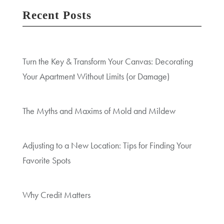
Recent Posts
Turn the Key & Transform Your Canvas: Decorating
Your Apartment Without Limits (or Damage)
The Myths and Maxims of Mold and Mildew
Adjusting to a New Location: Tips for Finding Your
Favorite Spots
Why Credit Matters