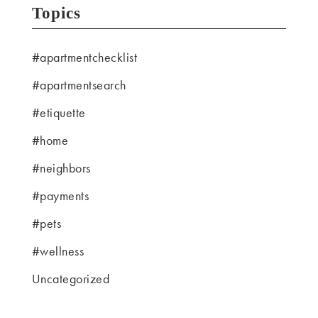
Topics
#apartmentchecklist
#apartmentsearch
#etiquette
#home
#neighbors
#payments
#pets
#wellness
Uncategorized