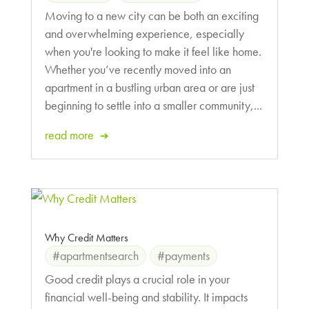
Moving to a new city can be both an exciting
and overwhelming experience, especially
when you're looking to make it feel like home.
Whether you’ve recently moved into an
apartment in a bustling urban area or are just
beginning to settle into a smaller community,...
read more
Why Credit Matters
#apartmentsearch
#payments
Good credit plays a crucial role in your
financial well-being and stability. It impacts