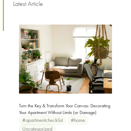
Latest Article
Turn the Key & Transform Your Canvas: Decorating
Your Apartment Without Limits (or Damage)
#apartmentchecklist
#home
Uncategorized