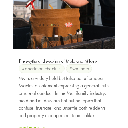
The Myths and Maxims of Mold and Mildew
#apartmentchecklist
#wellness
Myth: a widely held but false belief or idea
Maxim: a statement expressing a general truth
or rule of conduct In the Multifamily industry,
mold and mildew are hot button topics that
confuse, frustrate, and unsettle both residents
and property management teams alike....
read more