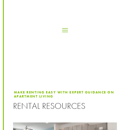
MAKE RENTING EASY WITH EXPERT GUIDANCE ON
APARTMENT LIVING
RENTAL RESOURCES