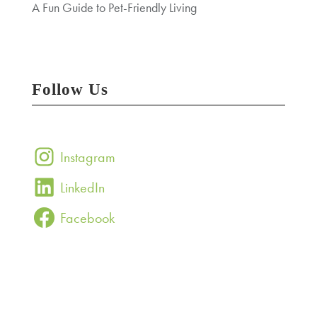
A Fun Guide to Pet-Friendly Living
Follow Us
Instagram
LinkedIn
Facebook