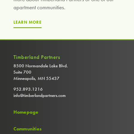
apartment communities.
LEARN MORE
Timberland Partners
8500 Normandale Lake Blvd.
Suite 700
Minneapolis, MN 55437
952.893.1216
info@timberlandpartners.com
Homepage
Communities