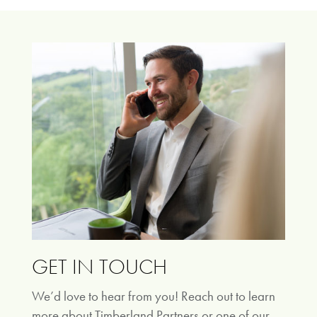
GET IN TOUCH
We’d love to hear from you! Reach out to learn
more about Timberland Partners or one of our