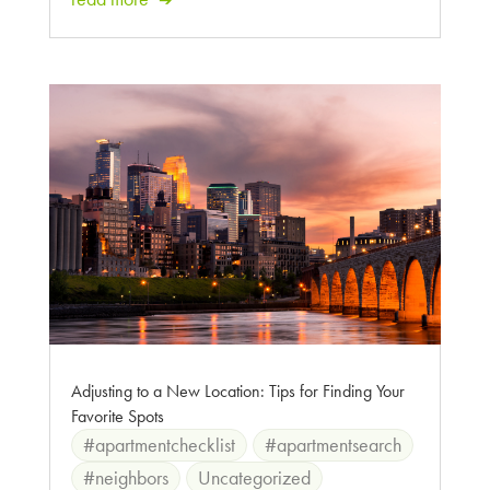
Adjusting to a New Location: Tips for Finding Your
Favorite Spots
#apartmentchecklist
#apartmentsearch
#neighbors
Uncategorized