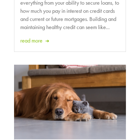
everything from your ability to secure loans, to
how much you pay in interest on credit cards
and current or future mortgages. Building and
maintaining healthy credit can seem like...
read more