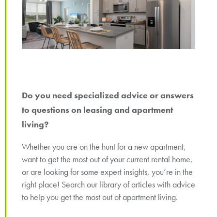
Do you need specialized advice or answers
to questions on leasing and apartment
living?
Whether you are on the hunt for a new apartment,
want to get the most out of your current rental home,
or are looking for some expert insights, you’re in the
right place! Search our library of articles with advice
to help you get the most out of apartment living.