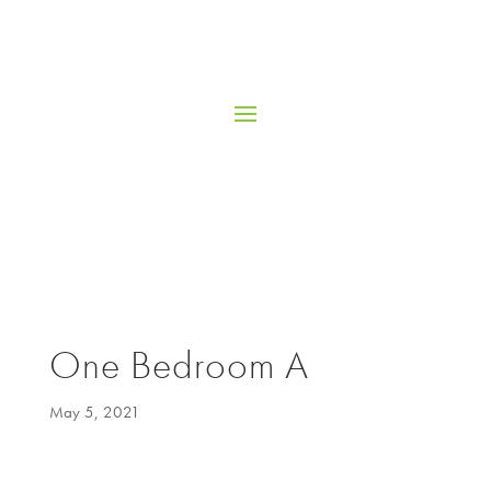
One Bedroom A
May 5, 2021