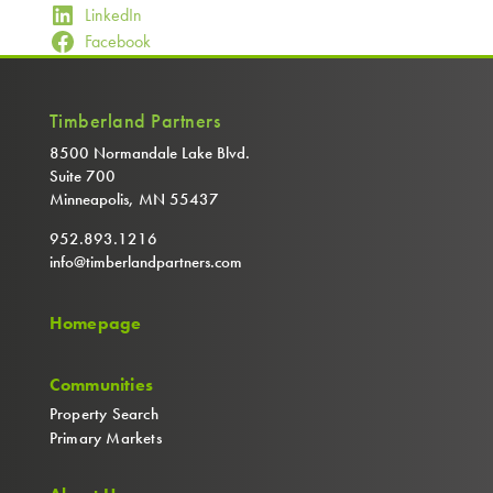
LinkedIn
Facebook
Timberland Partners
8500 Normandale Lake Blvd.
Suite 700
Minneapolis, MN 55437
952.893.1216
info@timberlandpartners.com
Homepage
Communities
Property Search
Primary Markets