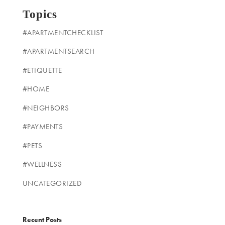
Topics
#APARTMENTCHECKLIST
#APARTMENTSEARCH
#ETIQUETTE
#HOME
#NEIGHBORS
#PAYMENTS
#PETS
#WELLNESS
UNCATEGORIZED
Recent Posts