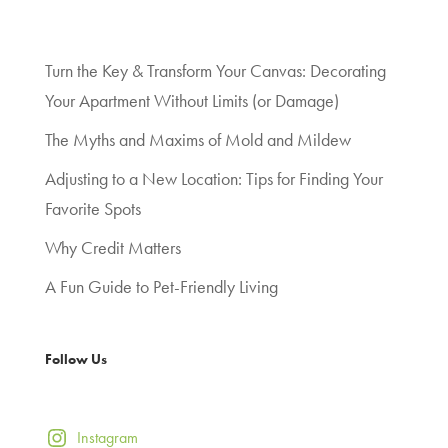
Turn the Key & Transform Your Canvas: Decorating
Your Apartment Without Limits (or Damage)
The Myths and Maxims of Mold and Mildew
Adjusting to a New Location: Tips for Finding Your
Favorite Spots
Why Credit Matters
A Fun Guide to Pet-Friendly Living
Follow Us
Instagram