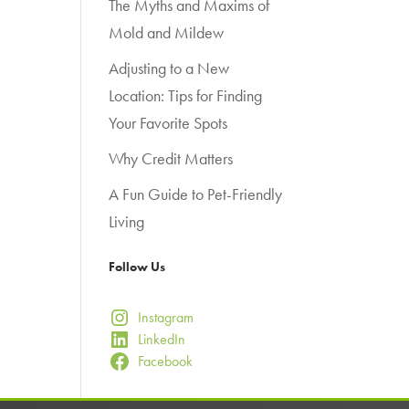
The Myths and Maxims of
Mold and Mildew
Adjusting to a New
Location: Tips for Finding
Your Favorite Spots
Why Credit Matters
A Fun Guide to Pet-Friendly
Living
Follow Us
Instagram
LinkedIn
Facebook