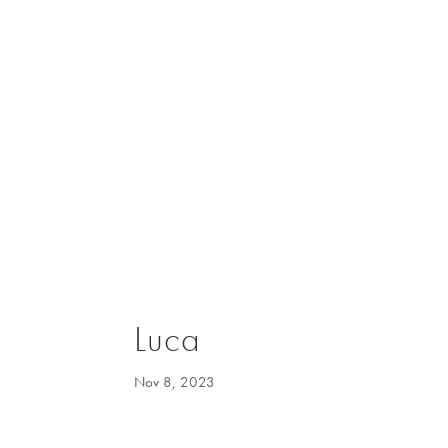
Luca
Nov 8, 2023