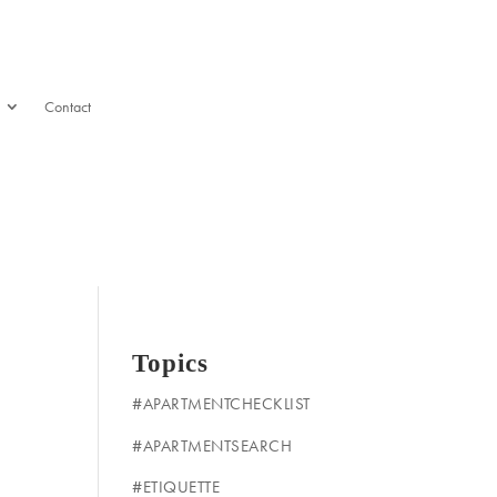
Contact
Topics
#APARTMENTCHECKLIST
#APARTMENTSEARCH
#ETIQUETTE