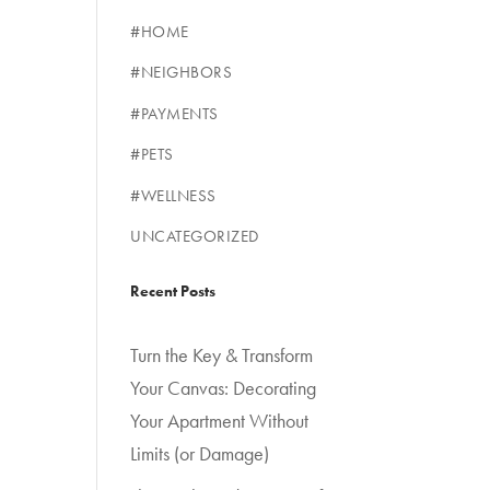
#HOME
#NEIGHBORS
#PAYMENTS
#PETS
#WELLNESS
UNCATEGORIZED
Recent Posts
Turn the Key & Transform
Your Canvas: Decorating
Your Apartment Without
Limits (or Damage)