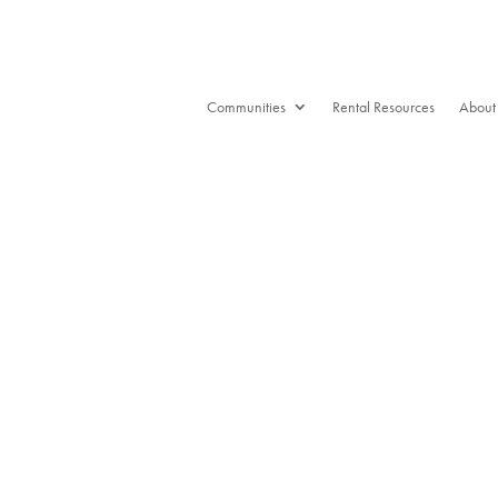
Communities
Rental Resources
About