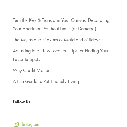
Turn the Key & Transform Your Canvas: Decorating
Your Apartment Without Limits (or Damage)
The Myths and Maxims of Mold and Mildew
Adjusting to a New Location: Tips for Finding Your
Favorite Spots
Why Credit Matters
A Fun Guide to Pet-Friendly Living
Follow Us
Instagram