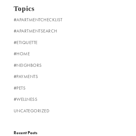
Topics
#APARTMENTCHECKLIST
#APARTMENTSEARCH
#ETIQUETTE
#HOME
#NEIGHBORS
#PAYMENTS
#PETS
#WELLNESS
UNCATEGORIZED
Recent Posts