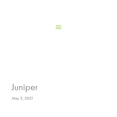
Juniper
May 5, 2021