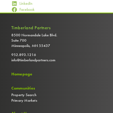
LinkedIn
Facebook
Timberland Partners
8500 Normandale Lake Blvd.
Suite 700
Minneapolis, MN 55437
952.893.1216
info@timberlandpartners.com
Homepage
Communities
Property Search
Primary Markets