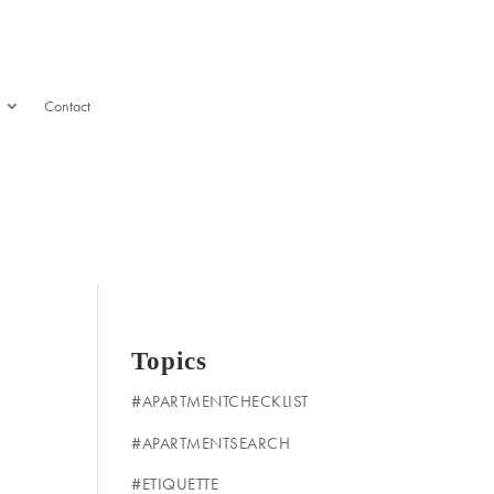
Contact
Topics
#APARTMENTCHECKLIST
#APARTMENTSEARCH
#ETIQUETTE