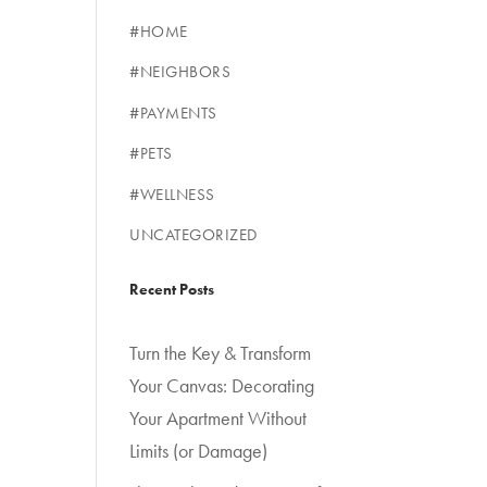
#HOME
#NEIGHBORS
#PAYMENTS
#PETS
#WELLNESS
UNCATEGORIZED
Recent Posts
Turn the Key & Transform
Your Canvas: Decorating
Your Apartment Without
Limits (or Damage)