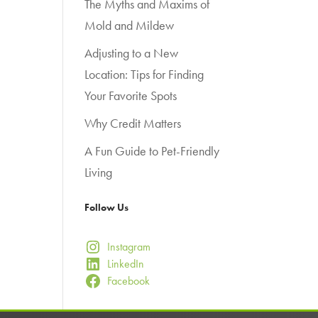
The Myths and Maxims of
Mold and Mildew
Adjusting to a New
Location: Tips for Finding
Your Favorite Spots
Why Credit Matters
A Fun Guide to Pet-Friendly
Living
Follow Us
Instagram
LinkedIn
Facebook