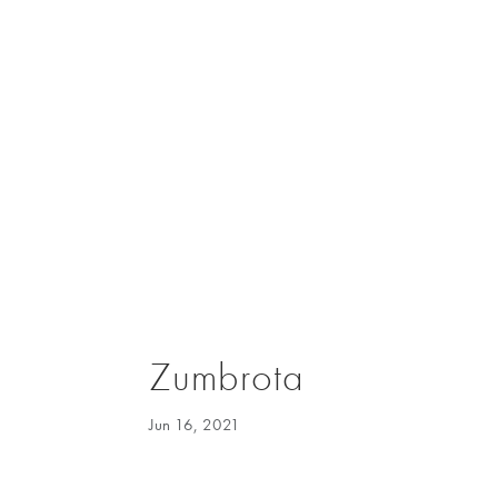
Zumbrota
Jun 16, 2021