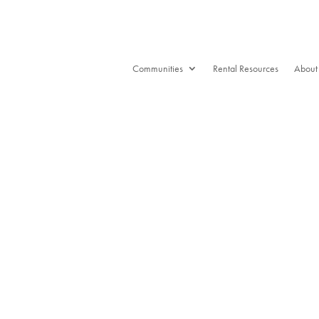
Communities
Rental Resources
About