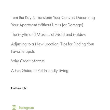
Turn the Key & Transform Your Canvas: Decorating
Your Apartment Without Limits (or Damage)
The Myths and Maxims of Mold and Mildew
Adjusting to a New Location: Tips for Finding Your
Favorite Spots
Why Credit Matters
A Fun Guide to Pet-Friendly Living
Follow Us
Instagram