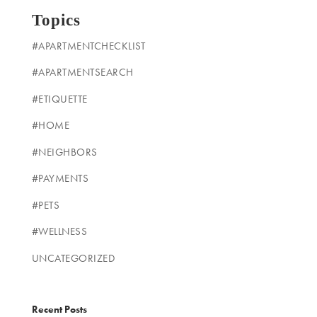
Topics
#APARTMENTCHECKLIST
#APARTMENTSEARCH
#ETIQUETTE
#HOME
#NEIGHBORS
#PAYMENTS
#PETS
#WELLNESS
UNCATEGORIZED
Recent Posts