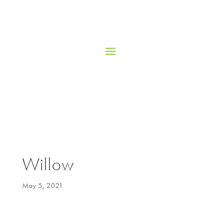
Willow
May 5, 2021