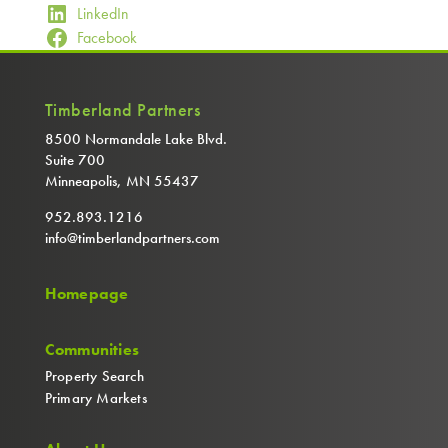
LinkedIn
Facebook
Timberland Partners
8500 Normandale Lake Blvd.
Suite 700
Minneapolis, MN 55437
952.893.1216
info@timberlandpartners.com
Homepage
Communities
Property Search
Primary Markets