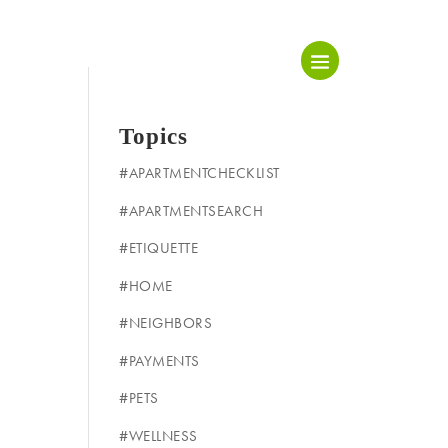
Topics
#APARTMENTCHECKLIST
#APARTMENTSEARCH
#ETIQUETTE
#HOME
#NEIGHBORS
#PAYMENTS
#PETS
#WELLNESS