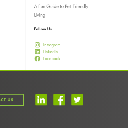
A Fun Guide to Pet-Friendly
Living
Follow Us
Instagram
LinkedIn
Facebook
CT US