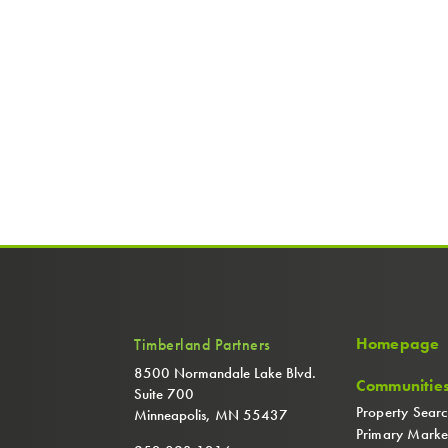
Homepage
Timberland Partners
8500 Normandale Lake Blvd.
Communitie
Suite 700
Property Sear
Minneapolis, MN 55437
Primary Marke