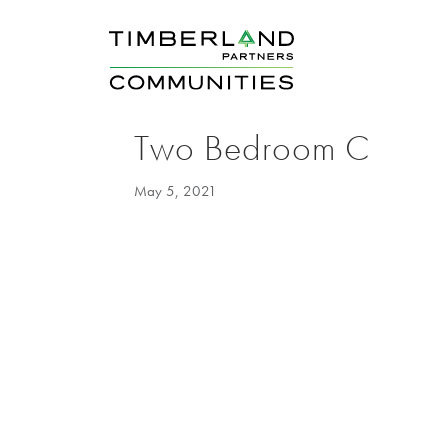
Two Bedroom C
May 5, 2021