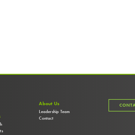
About Us
CONTA
Leadership Team
s
Contact
ch
ts