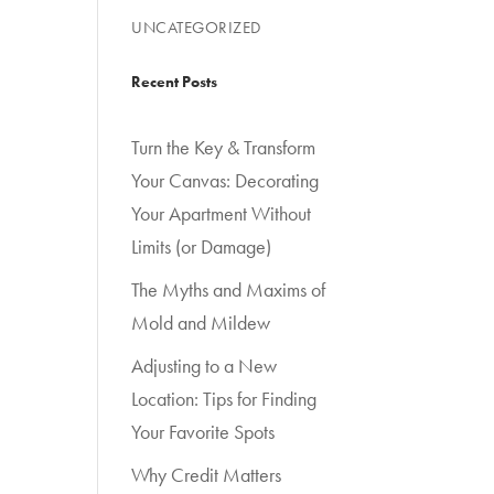
UNCATEGORIZED
Recent Posts
Turn the Key & Transform
Your Canvas: Decorating
Your Apartment Without
Limits (or Damage)
The Myths and Maxims of
Mold and Mildew
Adjusting to a New
Location: Tips for Finding
Your Favorite Spots
Why Credit Matters