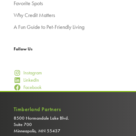
Favorite Spots
Why Credit Matters
A Fun Guide to Pet-Friendly Living
Follow Us
Instagram
LinkedIn
Facebook
Timberland Partners
8500 Normandale Lake Blvd.
Suite 700
Minneapolis, MN 55437