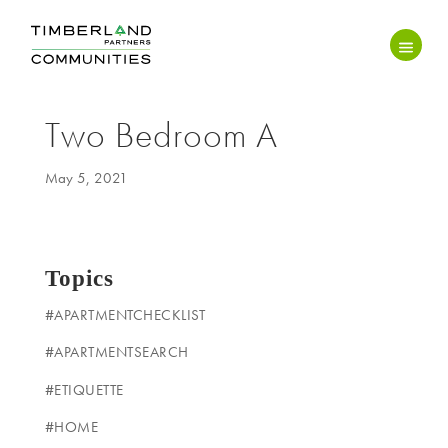
Two Bedroom A
May 5, 2021
Topics
#APARTMENTCHECKLIST
#APARTMENTSEARCH
#ETIQUETTE
#HOME