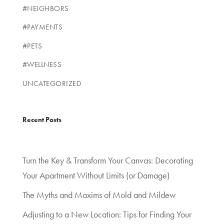
#NEIGHBORS
#PAYMENTS
#PETS
#WELLNESS
UNCATEGORIZED
Recent Posts
Turn the Key & Transform Your Canvas: Decorating
Your Apartment Without Limits (or Damage)
The Myths and Maxims of Mold and Mildew
Adjusting to a New Location: Tips for Finding Your