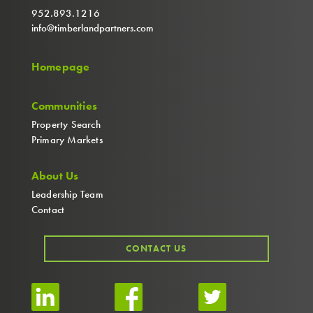
952.893.1216
info@timberlandpartners.com
Homepage
Communities
Property Search
Primary Markets
About Us
Leadership Team
Contact
CONTACT US