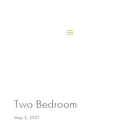
Two Bedroom
May 5, 2021