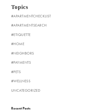
Topics
#APARTMENTCHECKLIST
#APARTMENTSEARCH
#ETIQUETTE
#HOME
#NEIGHBORS
#PAYMENTS
#PETS
#WELLNESS
UNCATEGORIZED
Recent Posts