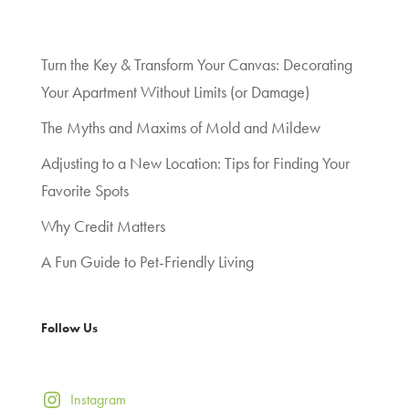
Turn the Key & Transform Your Canvas: Decorating
Your Apartment Without Limits (or Damage)
The Myths and Maxims of Mold and Mildew
Adjusting to a New Location: Tips for Finding Your
Favorite Spots
Why Credit Matters
A Fun Guide to Pet-Friendly Living
Follow Us
Instagram