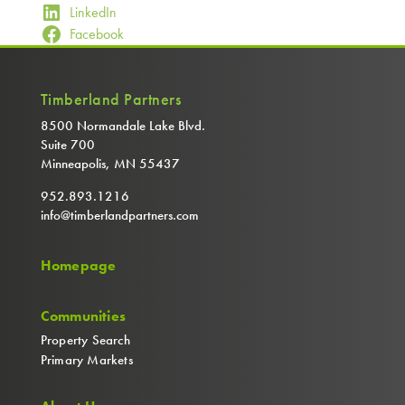
LinkedIn
Facebook
Timberland Partners
8500 Normandale Lake Blvd.
Suite 700
Minneapolis, MN 55437
952.893.1216
info@timberlandpartners.com
Homepage
Communities
Property Search
Primary Markets