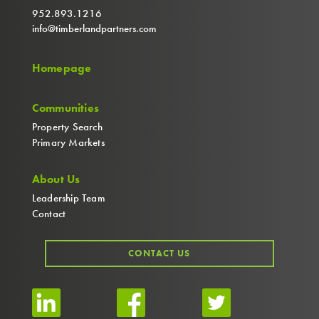
952.893.1216
info@timberlandpartners.com
Homepage
Communities
Property Search
Primary Markets
About Us
Leadership Team
Contact
CONTACT US