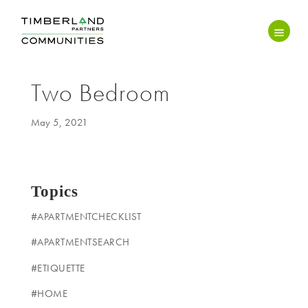
Two Bedroom
May 5, 2021
Topics
#APARTMENTCHECKLIST
#APARTMENTSEARCH
#ETIQUETTE
#HOME