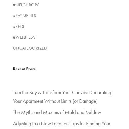
#NEIGHBORS
#PAYMENTS
#PETS
#WELLNESS
UNCATEGORIZED
Recent Posts
Turn the Key & Transform Your Canvas: Decorating
Your Apartment Without Limits (or Damage)
The Myths and Maxims of Mold and Mildew
Adjusting to a New Location: Tips for Finding Your