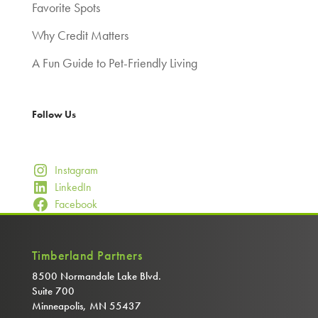
Favorite Spots
Why Credit Matters
A Fun Guide to Pet-Friendly Living
Follow Us
Instagram
LinkedIn
Facebook
Timberland Partners
8500 Normandale Lake Blvd.
Suite 700
Minneapolis, MN 55437