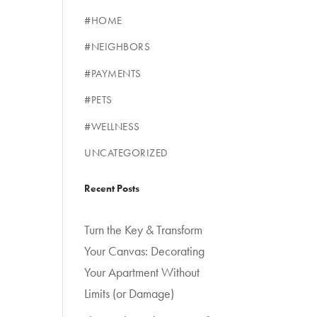
#HOME
#NEIGHBORS
#PAYMENTS
#PETS
#WELLNESS
UNCATEGORIZED
Recent Posts
Turn the Key & Transform
Your Canvas: Decorating
Your Apartment Without
Limits (or Damage)