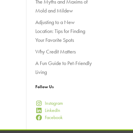
The Myths and Maxims of
Mold and Mildew
Adjusting to a New
Location: Tips for Finding
Your Favorite Spots
Why Credit Matters
A Fun Guide to Pet-Friendly
Living
Follow Us
Instagram
LinkedIn
Facebook