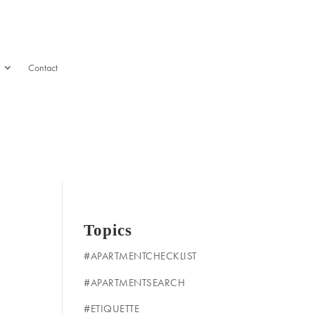
Contact
Topics
#APARTMENTCHECKLIST
#APARTMENTSEARCH
#ETIQUETTE