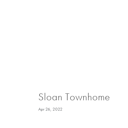
Sloan Townhome
Apr 26, 2022