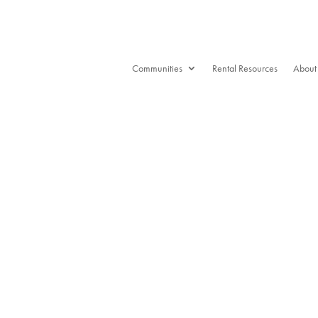
Communities
Rental Resources
About