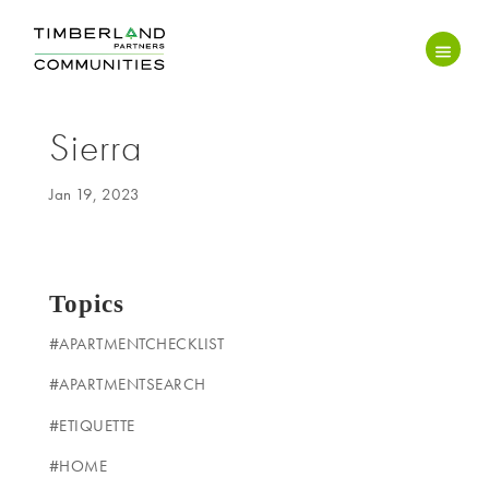
Sierra
Jan 19, 2023
Topics
#APARTMENTCHECKLIST
#APARTMENTSEARCH
#ETIQUETTE
#HOME