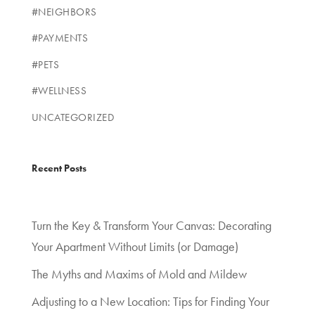
#NEIGHBORS
#PAYMENTS
#PETS
#WELLNESS
UNCATEGORIZED
Recent Posts
Turn the Key & Transform Your Canvas: Decorating
Your Apartment Without Limits (or Damage)
The Myths and Maxims of Mold and Mildew
Adjusting to a New Location: Tips for Finding Your