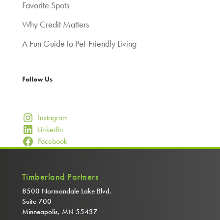
Favorite Spots
Why Credit Matters
A Fun Guide to Pet-Friendly Living
Follow Us
Instagram
LinkedIn
Facebook
Timberland Partners
8500 Normandale Lake Blvd.
Suite 700
Minneapolis, MN 55437