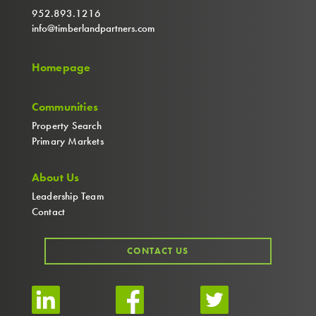
952.893.1216
info@timberlandpartners.com
Homepage
Communities
Property Search
Primary Markets
About Us
Leadership Team
Contact
CONTACT US