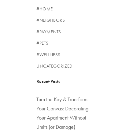
#HOME
#NEIGHBORS
#PAYMENTS
#PETS
#WELLNESS
UNCATEGORIZED
Recent Posts
Turn the Key & Transform
Your Canvas: Decorating
Your Apartment Without
Limits (or Damage)