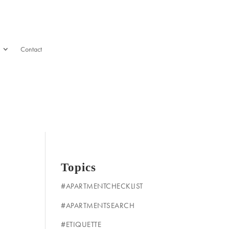
Contact
Topics
#APARTMENTCHECKLIST
#APARTMENTSEARCH
#ETIQUETTE