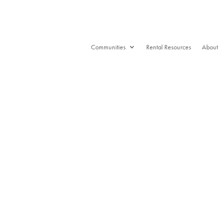
Communities
Rental Resources
About