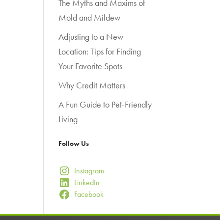
The Myths and Maxims of
Mold and Mildew
Adjusting to a New
Location: Tips for Finding
Your Favorite Spots
Why Credit Matters
A Fun Guide to Pet-Friendly
Living
Follow Us
Instagram
LinkedIn
Facebook