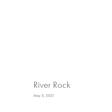
River Rock
May 5, 2021