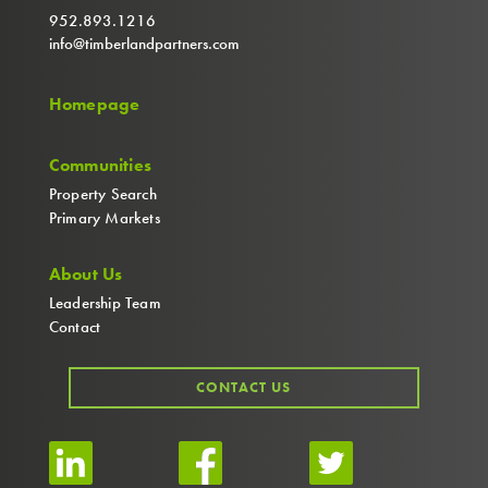
952.893.1216
info@timberlandpartners.com
Homepage
Communities
Property Search
Primary Markets
About Us
Leadership Team
Contact
CONTACT US