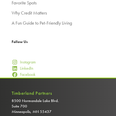
Favorite Spots
Why Credit Matters
A Fun Guide to Pet-Friendly Living
Follow Us
Instagram
LinkedIn
Facebook
Timberland Partners
8500 Normandale Lake Blvd.
Suite 700
Minneapolis, MN 55437