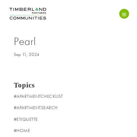
Pearl
Sep 11, 2024
Topics
#APARTMENTCHECKLIST
#APARTMENTSEARCH
#ETIQUETTE
#HOME