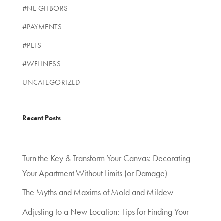
#NEIGHBORS
#PAYMENTS
#PETS
#WELLNESS
UNCATEGORIZED
Recent Posts
Turn the Key & Transform Your Canvas: Decorating
Your Apartment Without Limits (or Damage)
The Myths and Maxims of Mold and Mildew
Adjusting to a New Location: Tips for Finding Your