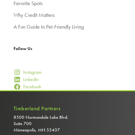
Favorite Spots
Why Credit Matters
A Fun Guide to Pet-Friendly Living
Follow Us
Instagram
LinkedIn
Facebook
Timberland Partners
8500 Normandale Lake Blvd.
Suite 700
Minneapolis, MN 55437