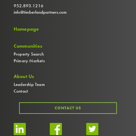
952.893.1216
info@timberlandpartners.com
Homepage
Communities
Property Search
Primary Markets
About Us
Leadership Team
Contact
CONTACT US