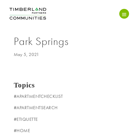
Park Springs
May 5, 2021
Topics
#APARTMENTCHECKLIST
#APARTMENTSEARCH
#ETIQUETTE
#HOME