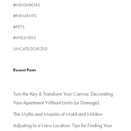
#NEIGHBORS
#PAYMENTS
#PETS
#WELLNESS
UNCATEGORIZED
Recent Posts
Turn the Key & Transform Your Canvas: Decorating
Your Apartment Without Limits (or Damage)
The Myths and Maxims of Mold and Mildew
Adjusting to a New Location: Tips for Finding Your