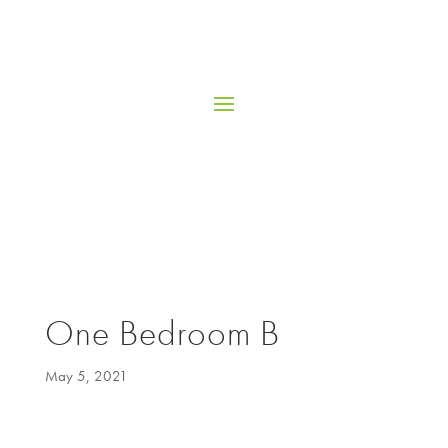
One Bedroom B
May 5, 2021