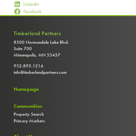
LinkedIn
Facebook
Timberland Partners
8500 Normandale Lake Blvd.
Suite 700
Minneapolis, MN 55437
952.893.1216
info@timberlandpartners.com
Homepage
Communities
Property Search
Primary Markets