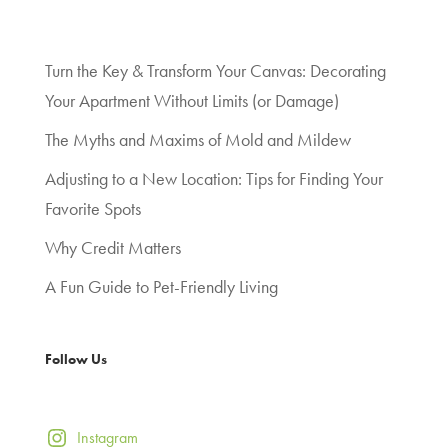
Turn the Key & Transform Your Canvas: Decorating
Your Apartment Without Limits (or Damage)
The Myths and Maxims of Mold and Mildew
Adjusting to a New Location: Tips for Finding Your
Favorite Spots
Why Credit Matters
A Fun Guide to Pet-Friendly Living
Follow Us
Instagram