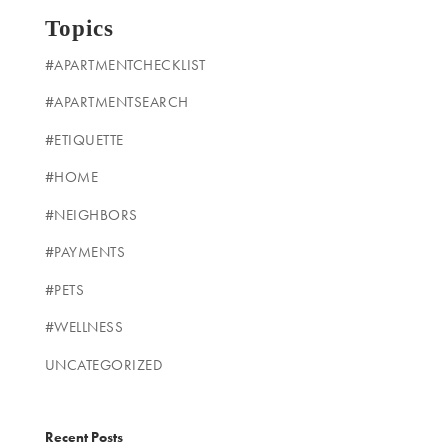
Topics
#APARTMENTCHECKLIST
#APARTMENTSEARCH
#ETIQUETTE
#HOME
#NEIGHBORS
#PAYMENTS
#PETS
#WELLNESS
UNCATEGORIZED
Recent Posts