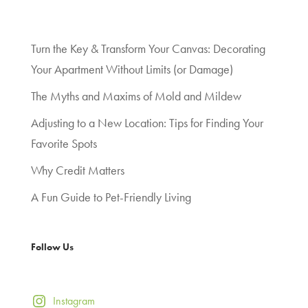
Turn the Key & Transform Your Canvas: Decorating
Your Apartment Without Limits (or Damage)
The Myths and Maxims of Mold and Mildew
Adjusting to a New Location: Tips for Finding Your
Favorite Spots
Why Credit Matters
A Fun Guide to Pet-Friendly Living
Follow Us
Instagram