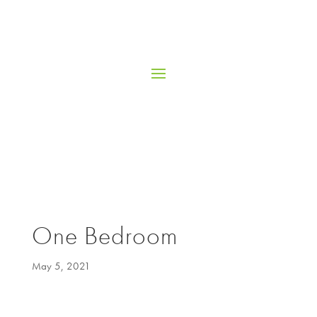
One Bedroom
May 5, 2021