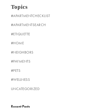
Topics
#APARTMENTCHECKLIST
#APARTMENTSEARCH
#ETIQUETTE
#HOME
#NEIGHBORS
#PAYMENTS
#PETS
#WELLNESS
UNCATEGORIZED
Recent Posts