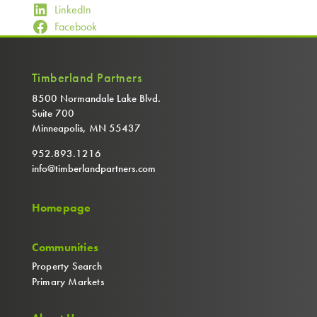
LinkedIn
Facebook
Timberland Partners
8500 Normandale Lake Blvd.
Suite 700
Minneapolis, MN 55437
952.893.1216
info@timberlandpartners.com
Homepage
Communities
Property Search
Primary Markets