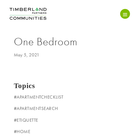
One Bedroom
May 5, 2021
Topics
#APARTMENTCHECKLIST
#APARTMENTSEARCH
#ETIQUETTE
#HOME