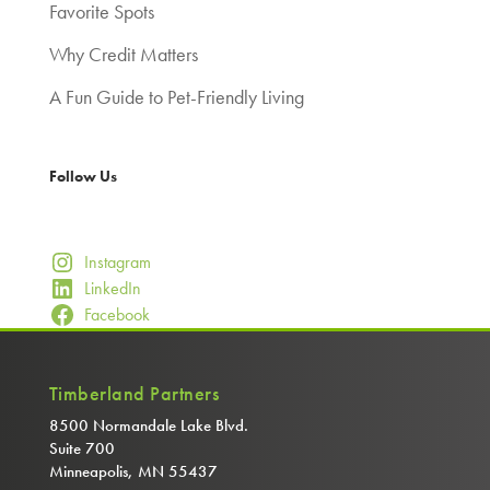
Favorite Spots
Why Credit Matters
A Fun Guide to Pet-Friendly Living
Follow Us
Instagram
LinkedIn
Facebook
Timberland Partners
8500 Normandale Lake Blvd.
Suite 700
Minneapolis, MN 55437