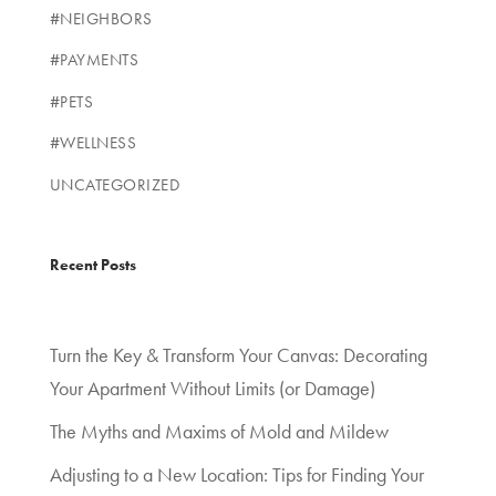
#NEIGHBORS
#PAYMENTS
#PETS
#WELLNESS
UNCATEGORIZED
Recent Posts
Turn the Key & Transform Your Canvas: Decorating
Your Apartment Without Limits (or Damage)
The Myths and Maxims of Mold and Mildew
Adjusting to a New Location: Tips for Finding Your