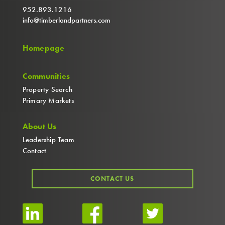
952.893.1216
info@timberlandpartners.com
Homepage
Communities
Property Search
Primary Markets
About Us
Leadership Team
Contact
CONTACT US