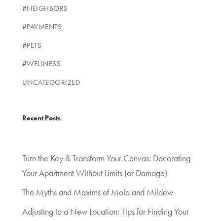
#NEIGHBORS
#PAYMENTS
#PETS
#WELLNESS
UNCATEGORIZED
Recent Posts
Turn the Key & Transform Your Canvas: Decorating
Your Apartment Without Limits (or Damage)
The Myths and Maxims of Mold and Mildew
Adjusting to a New Location: Tips for Finding Your