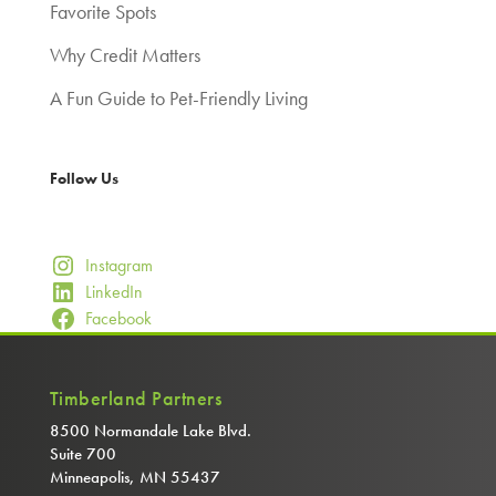
Favorite Spots
Why Credit Matters
A Fun Guide to Pet-Friendly Living
Follow Us
Instagram
LinkedIn
Facebook
Timberland Partners
8500 Normandale Lake Blvd.
Suite 700
Minneapolis, MN 55437