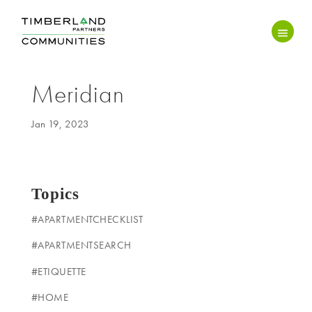
Meridian
Jan 19, 2023
Topics
#APARTMENTCHECKLIST
#APARTMENTSEARCH
#ETIQUETTE
#HOME