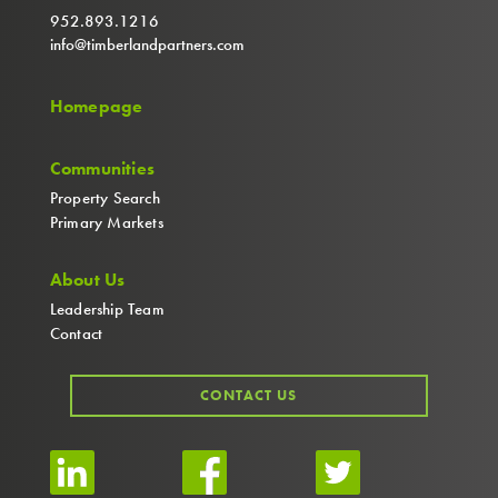
952.893.1216
info@timberlandpartners.com
Homepage
Communities
Property Search
Primary Markets
About Us
Leadership Team
Contact
CONTACT US