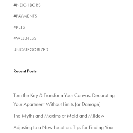
#NEIGHBORS
#PAYMENTS
#PETS
#WELLNESS
UNCATEGORIZED
Recent Posts
Turn the Key & Transform Your Canvas: Decorating
Your Apartment Without Limits (or Damage)
The Myths and Maxims of Mold and Mildew
Adjusting to a New Location: Tips for Finding Your