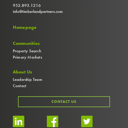
952.893.1216
info@timberlandpartners.com
Homepage
Communities
Property Search
Primary Markets
About Us
Leadership Team
Contact
CONTACT US