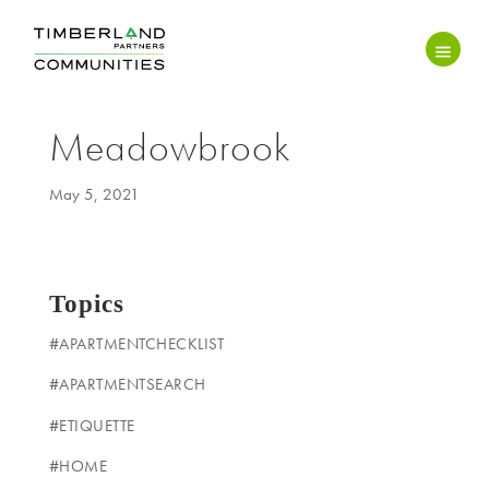
Meadowbrook
May 5, 2021
Topics
#APARTMENTCHECKLIST
#APARTMENTSEARCH
#ETIQUETTE
#HOME