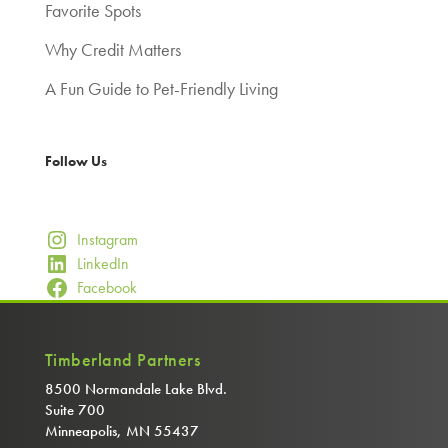
Favorite Spots
Why Credit Matters
A Fun Guide to Pet-Friendly Living
Follow Us
Instagram
LinkedIn
Facebook
Timberland Partners
8500 Normandale Lake Blvd.
Suite 700
Minneapolis, MN 55437