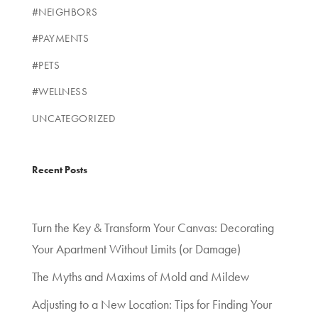
#NEIGHBORS
#PAYMENTS
#PETS
#WELLNESS
UNCATEGORIZED
Recent Posts
Turn the Key & Transform Your Canvas: Decorating
Your Apartment Without Limits (or Damage)
The Myths and Maxims of Mold and Mildew
Adjusting to a New Location: Tips for Finding Your