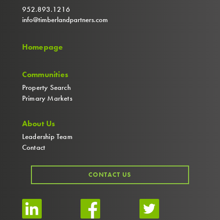
952.893.1216
info@timberlandpartners.com
Homepage
Communities
Property Search
Primary Markets
About Us
Leadership Team
Contact
CONTACT US