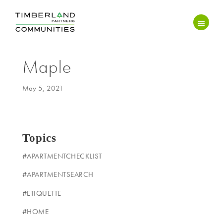
Maple
May 5, 2021
Topics
#APARTMENTCHECKLIST
#APARTMENTSEARCH
#ETIQUETTE
#HOME