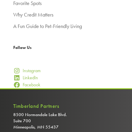
Favorite Spots
Why Credit Matters
A Fun Guide to Pet-Friendly Living
Follow Us
Instagram
LinkedIn
Facebook
Timberland Partners
8500 Normandale Lake Blvd.
Suite 700
Minneapolis, MN 55437