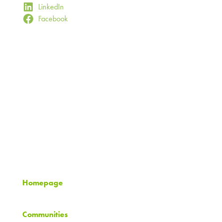
LinkedIn
Facebook
Timberland Partners
8500 Normandale Lake Blvd.
Suite 700
Minneapolis, MN 55437
952.893.1216
info@timberlandpartners.com
Homepage
Communities