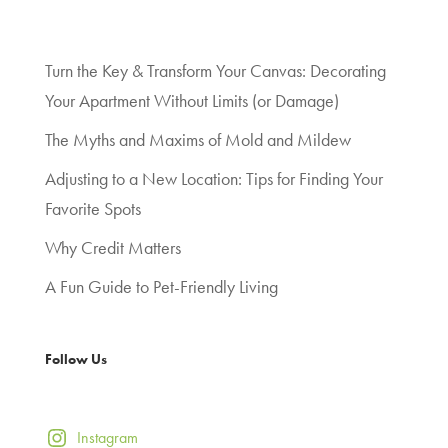
Turn the Key & Transform Your Canvas: Decorating
Your Apartment Without Limits (or Damage)
The Myths and Maxims of Mold and Mildew
Adjusting to a New Location: Tips for Finding Your
Favorite Spots
Why Credit Matters
A Fun Guide to Pet-Friendly Living
Follow Us
Instagram