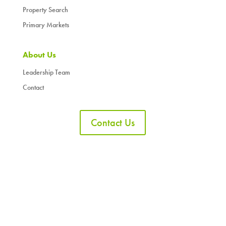
Property Search
Primary Markets
About Us
Leadership Team
Contact
Contact Us