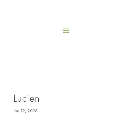
Lucien
Jan 19, 2023