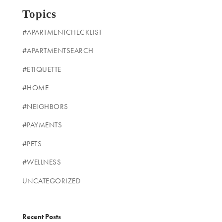
Topics
#APARTMENTCHECKLIST
#APARTMENTSEARCH
#ETIQUETTE
#HOME
#NEIGHBORS
#PAYMENTS
#PETS
#WELLNESS
UNCATEGORIZED
Recent Posts