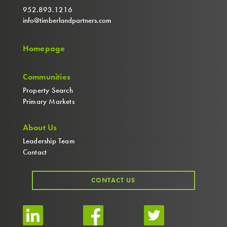
952.893.1216
info@timberlandpartners.com
Homepage
Communities
Property Search
Primary Markets
About Us
Leadership Team
Contact
CONTACT US