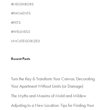
#NEIGHBORS
#PAYMENTS
#PETS
#WELLNESS
UNCATEGORIZED
Recent Posts
Turn the Key & Transform Your Canvas: Decorating
Your Apartment Without Limits (or Damage)
The Myths and Maxims of Mold and Mildew
Adjusting to a New Location: Tips for Finding Your