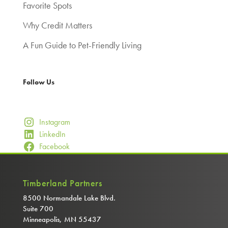
Favorite Spots
Why Credit Matters
A Fun Guide to Pet-Friendly Living
Follow Us
Instagram
LinkedIn
Facebook
Timberland Partners
8500 Normandale Lake Blvd.
Suite 700
Minneapolis, MN 55437