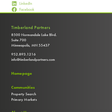
LinkedIn
Facebook
Timberland Partners
8500 Normandale Lake Blvd.
Suite 700
Minneapolis, MN 55437
952.893.1216
info@timberlandpartners.com
Homepage
Communities
Property Search
Primary Markets