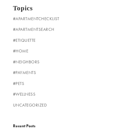
Topics
#APARTMENTCHECKLIST
#APARTMENTSEARCH
#ETIQUETTE
#HOME
#NEIGHBORS
#PAYMENTS
#PETS
#WELLNESS
UNCATEGORIZED
Recent Posts