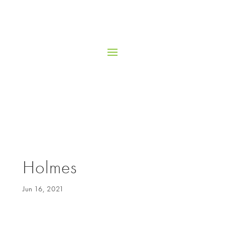
Holmes
Jun 16, 2021