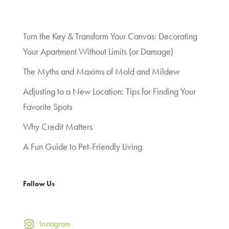
Turn the Key & Transform Your Canvas: Decorating
Your Apartment Without Limits (or Damage)
The Myths and Maxims of Mold and Mildew
Adjusting to a New Location: Tips for Finding Your
Favorite Spots
Why Credit Matters
A Fun Guide to Pet-Friendly Living
Follow Us
Instagram