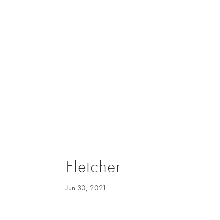
Fletcher
Jun 30, 2021