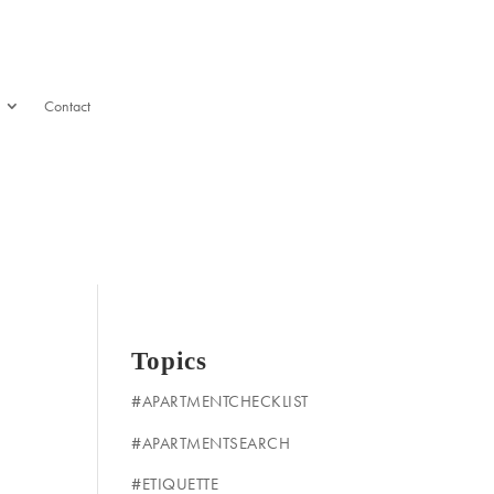
Contact
Topics
#APARTMENTCHECKLIST
#APARTMENTSEARCH
#ETIQUETTE