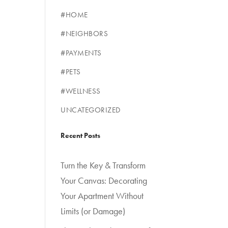
#HOME
#NEIGHBORS
#PAYMENTS
#PETS
#WELLNESS
UNCATEGORIZED
Recent Posts
Turn the Key & Transform
Your Canvas: Decorating
Your Apartment Without
Limits (or Damage)