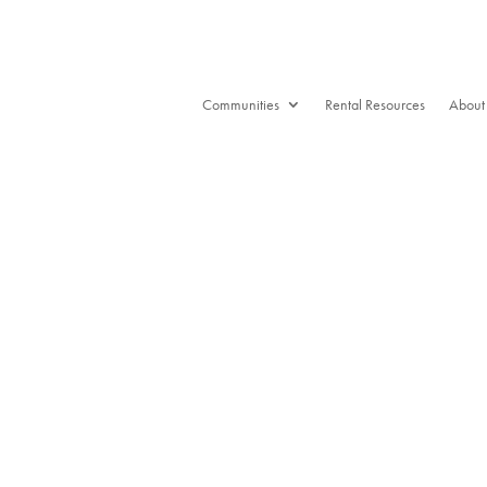
Communities
Rental Resources
About