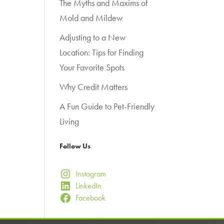
The Myths and Maxims of
Mold and Mildew
Adjusting to a New
Location: Tips for Finding
Your Favorite Spots
Why Credit Matters
A Fun Guide to Pet-Friendly
Living
Follow Us
Instagram
LinkedIn
Facebook