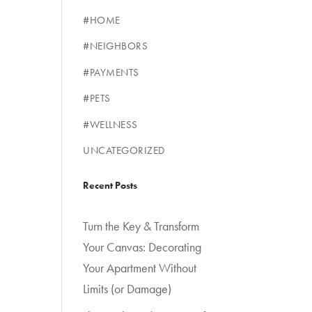
#HOME
#NEIGHBORS
#PAYMENTS
#PETS
#WELLNESS
UNCATEGORIZED
Recent Posts
Turn the Key & Transform
Your Canvas: Decorating
Your Apartment Without
Limits (or Damage)