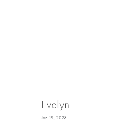
Evelyn
Jan 19, 2023