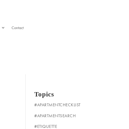
Contact
Topics
#APARTMENTCHECKLIST
#APARTMENTSEARCH
#ETIQUETTE