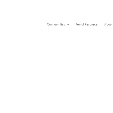
Communities
Rental Resources
About