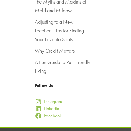
The Myths and Maxims of
Mold and Mildew
Adjusting to a New
Location: Tips for Finding
Your Favorite Spots
Why Credit Matters
A Fun Guide to Pet-Friendly
Living
Follow Us
Instagram
LinkedIn
Facebook