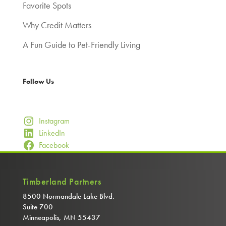
Favorite Spots
Why Credit Matters
A Fun Guide to Pet-Friendly Living
Follow Us
Instagram
LinkedIn
Facebook
Timberland Partners
8500 Normandale Lake Blvd.
Suite 700
Minneapolis, MN 55437