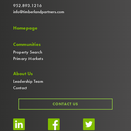
952.893.1216
info@timberlandpartners.com
Homepage
Communities
Property Search
Primary Markets
About Us
Leadership Team
Contact
CONTACT US