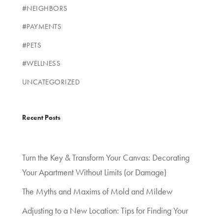
#NEIGHBORS
#PAYMENTS
#PETS
#WELLNESS
UNCATEGORIZED
Recent Posts
Turn the Key & Transform Your Canvas: Decorating
Your Apartment Without Limits (or Damage)
The Myths and Maxims of Mold and Mildew
Adjusting to a New Location: Tips for Finding Your