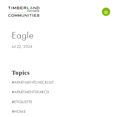
Eagle
Jul 22, 2024
Topics
#APARTMENTCHECKLIST
#APARTMENTSEARCH
#ETIQUETTE
#HOME