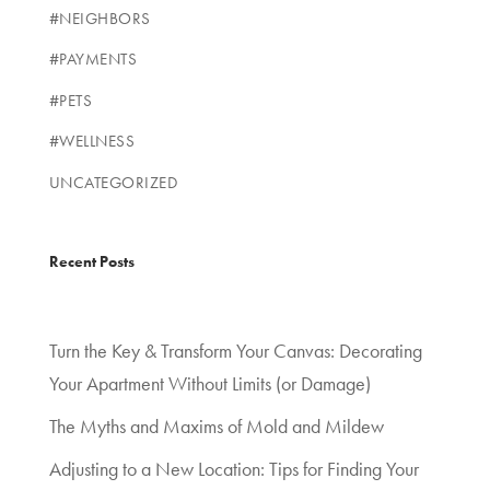
#NEIGHBORS
#PAYMENTS
#PETS
#WELLNESS
UNCATEGORIZED
Recent Posts
Turn the Key & Transform Your Canvas: Decorating
Your Apartment Without Limits (or Damage)
The Myths and Maxims of Mold and Mildew
Adjusting to a New Location: Tips for Finding Your