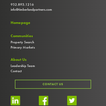
952.893.1216
info@timberlandpartners.com
Homepage
Communities
Property Search
Primary Markets
About Us
Leadership Team
Contact
CONTACT US