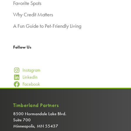
Favorite Spots
Why Credit Matters
A Fun Guide to Pet-Friendly Living
Follow Us
Instagram
LinkedIn
Facebook
Timberland Partners
8500 Normandale Lake Blvd.
Suite 700
Minneapolis, MN 55437