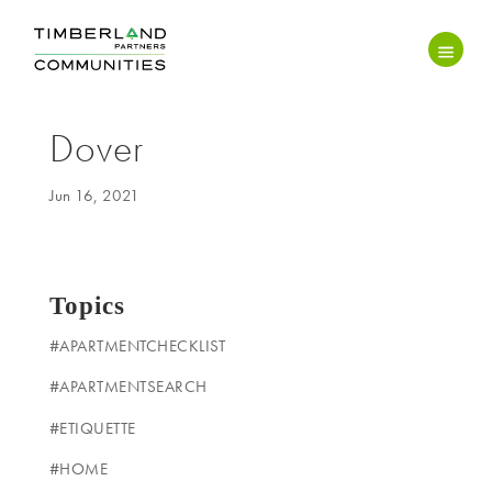
Dover
Jun 16, 2021
Topics
#APARTMENTCHECKLIST
#APARTMENTSEARCH
#ETIQUETTE
#HOME