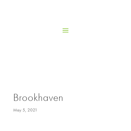
Brookhaven
May 5, 2021