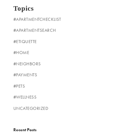
Topics
#APARTMENTCHECKLIST
#APARTMENTSEARCH
#ETIQUETTE
#HOME
#NEIGHBORS
#PAYMENTS
#PETS
#WELLNESS
UNCATEGORIZED
Recent Posts