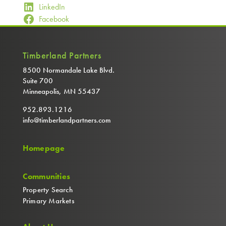
LinkedIn
Facebook
Timberland Partners
8500 Normandale Lake Blvd.
Suite 700
Minneapolis, MN 55437
952.893.1216
info@timberlandpartners.com
Homepage
Communities
Property Search
Primary Markets