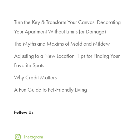
Turn the Key & Transform Your Canvas: Decorating
Your Apartment Without Limits (or Damage)
The Myths and Maxims of Mold and Mildew
Adjusting to a New Location: Tips for Finding Your
Favorite Spots
Why Credit Matters
A Fun Guide to Pet-Friendly Living
Follow Us
Instagram