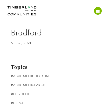
Bradford
Sep 26, 2021
Topics
#APARTMENTCHECKLIST
#APARTMENTSEARCH
#ETIQUETTE
#HOME