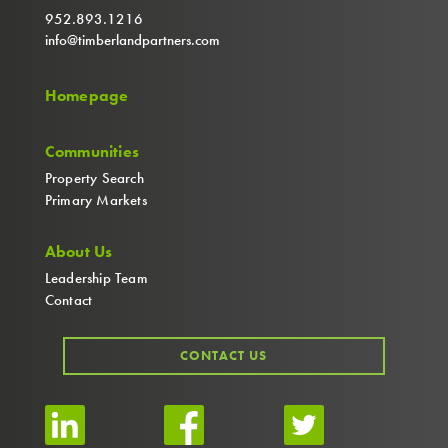
952.893.1216
info@timberlandpartners.com
Homepage
Communities
Property Search
Primary Markets
About Us
Leadership Team
Contact
CONTACT US