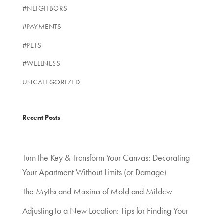
#NEIGHBORS
#PAYMENTS
#PETS
#WELLNESS
UNCATEGORIZED
Recent Posts
Turn the Key & Transform Your Canvas: Decorating
Your Apartment Without Limits (or Damage)
The Myths and Maxims of Mold and Mildew
Adjusting to a New Location: Tips for Finding Your