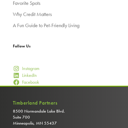
Favorite Spots
Why Credit Matters
A Fun Guide to Pet-Friendly Living
Follow Us
Instagram
LinkedIn
Facebook
Timberland Partners
8500 Normandale Lake Blvd.
Suite 700
Minneapolis, MN 55437