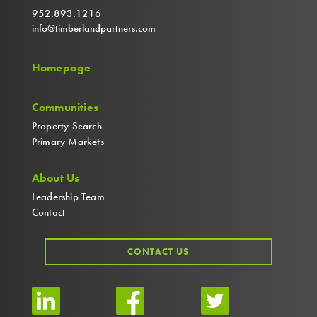
952.893.1216
info@timberlandpartners.com
Homepage
Communities
Property Search
Primary Markets
About Us
Leadership Team
Contact
CONTACT US