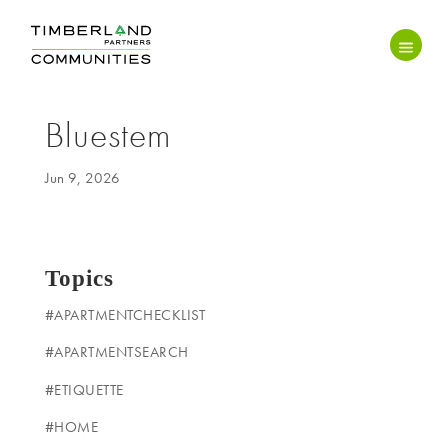
Bluestem
Jun 9, 2026
Topics
#APARTMENTCHECKLIST
#APARTMENTSEARCH
#ETIQUETTE
#HOME