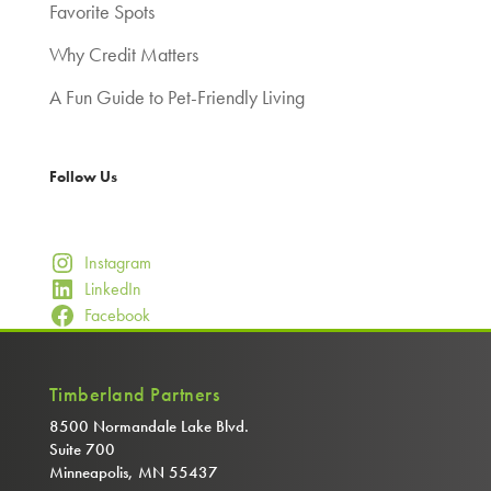
Favorite Spots
Why Credit Matters
A Fun Guide to Pet-Friendly Living
Follow Us
Instagram
LinkedIn
Facebook
Timberland Partners
8500 Normandale Lake Blvd.
Suite 700
Minneapolis, MN 55437