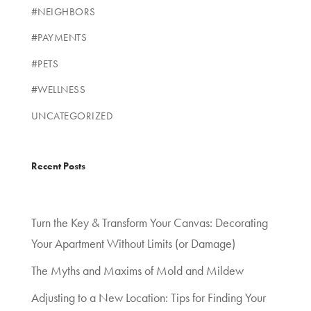
#NEIGHBORS
#PAYMENTS
#PETS
#WELLNESS
UNCATEGORIZED
Recent Posts
Turn the Key & Transform Your Canvas: Decorating
Your Apartment Without Limits (or Damage)
The Myths and Maxims of Mold and Mildew
Adjusting to a New Location: Tips for Finding Your