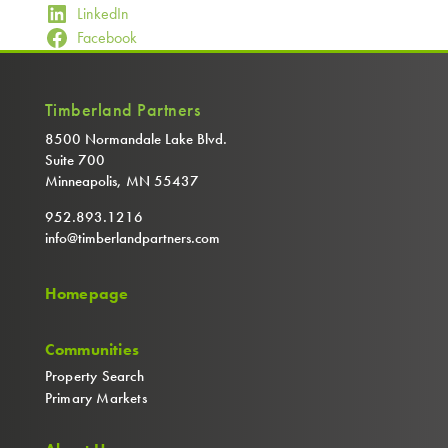
LinkedIn
Facebook
Timberland Partners
8500 Normandale Lake Blvd.
Suite 700
Minneapolis, MN 55437
952.893.1216
info@timberlandpartners.com
Homepage
Communities
Property Search
Primary Markets