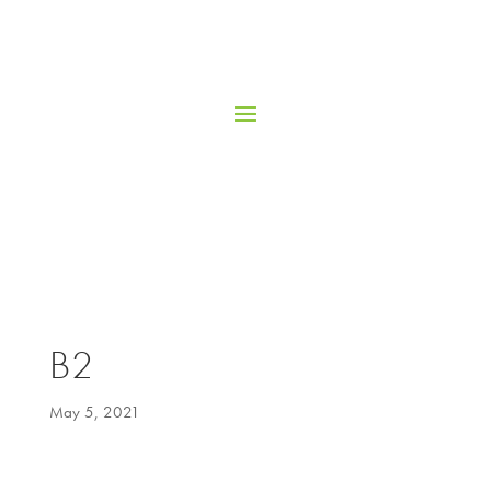
B2
May 5, 2021