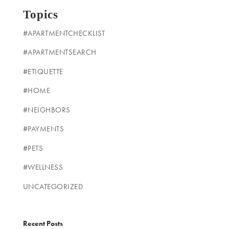
Topics
#APARTMENTCHECKLIST
#APARTMENTSEARCH
#ETIQUETTE
#HOME
#NEIGHBORS
#PAYMENTS
#PETS
#WELLNESS
UNCATEGORIZED
Recent Posts