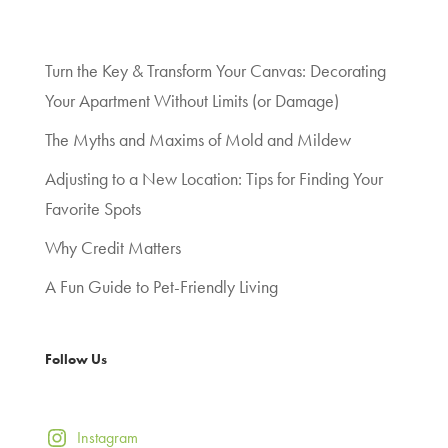
Turn the Key & Transform Your Canvas: Decorating
Your Apartment Without Limits (or Damage)
The Myths and Maxims of Mold and Mildew
Adjusting to a New Location: Tips for Finding Your
Favorite Spots
Why Credit Matters
A Fun Guide to Pet-Friendly Living
Follow Us
Instagram