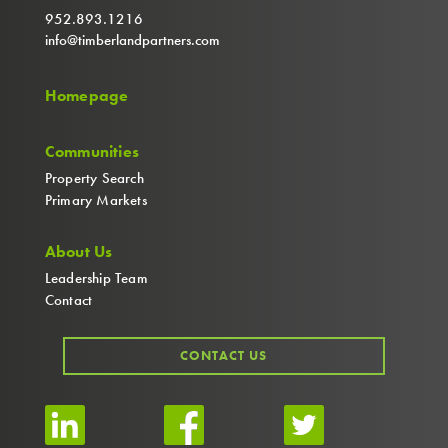
952.893.1216
info@timberlandpartners.com
Homepage
Communities
Property Search
Primary Markets
About Us
Leadership Team
Contact
CONTACT US