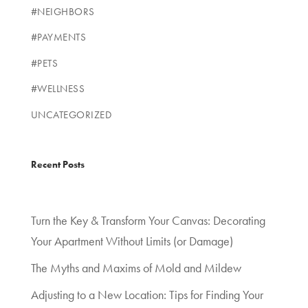
#NEIGHBORS
#PAYMENTS
#PETS
#WELLNESS
UNCATEGORIZED
Recent Posts
Turn the Key & Transform Your Canvas: Decorating
Your Apartment Without Limits (or Damage)
The Myths and Maxims of Mold and Mildew
Adjusting to a New Location: Tips for Finding Your