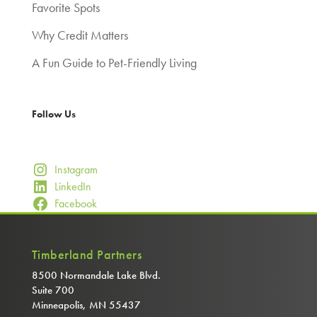
Favorite Spots
Why Credit Matters
A Fun Guide to Pet-Friendly Living
Follow Us
Instagram
LinkedIn
Facebook
Timberland Partners
8500 Normandale Lake Blvd.
Suite 700
Minneapolis, MN 55437