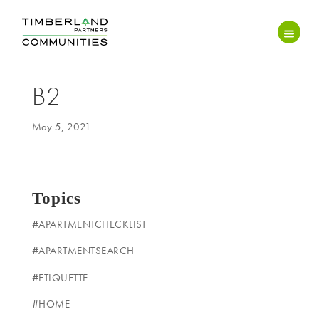
B2
May 5, 2021
Topics
#APARTMENTCHECKLIST
#APARTMENTSEARCH
#ETIQUETTE
#HOME