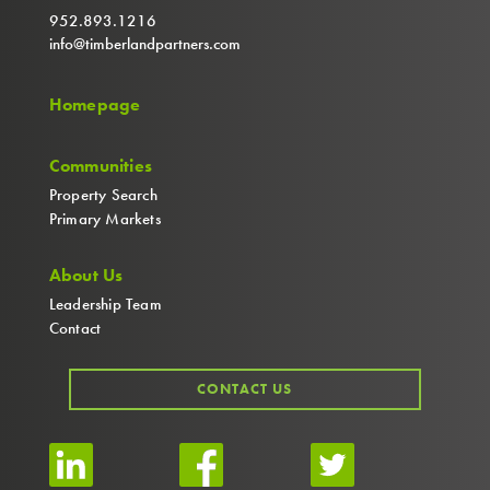
952.893.1216
info@timberlandpartners.com
Homepage
Communities
Property Search
Primary Markets
About Us
Leadership Team
Contact
CONTACT US