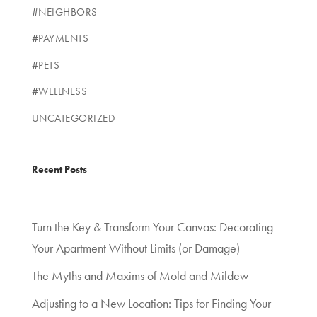
#NEIGHBORS
#PAYMENTS
#PETS
#WELLNESS
UNCATEGORIZED
Recent Posts
Turn the Key & Transform Your Canvas: Decorating
Your Apartment Without Limits (or Damage)
The Myths and Maxims of Mold and Mildew
Adjusting to a New Location: Tips for Finding Your