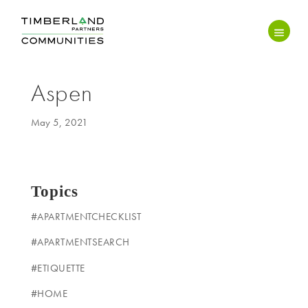
Aspen
May 5, 2021
Topics
#APARTMENTCHECKLIST
#APARTMENTSEARCH
#ETIQUETTE
#HOME