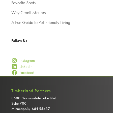
Favorite Spots
Why Credit Matters
A Fun Guide to Pet-Friendly Living
Follow Us
Instagram
LinkedIn
Facebook
Timberland Partners
8500 Normandale Lake Blvd.
Suite 700
Minneapolis, MN 55437