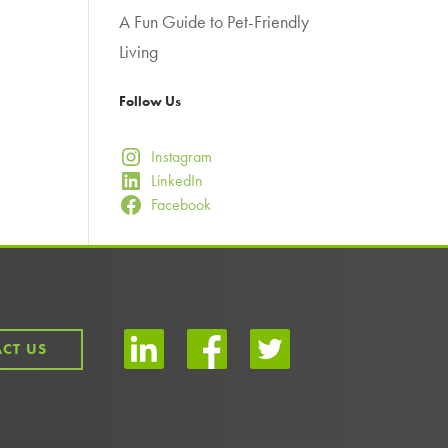
A Fun Guide to Pet-Friendly
Living
Follow Us
Instagram
LinkedIn
Facebook
CT US