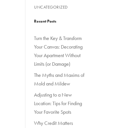
UNCATEGORIZED
Recent Posts
Turn the Key & Transform
Your Canvas: Decorating
Your Apartment Without
Limits (or Damage)
The Myths and Maxims of
Mold and Mildew
Adjusting to a New
Location: Tips for Finding
Your Favorite Spots
Why Credit Matters