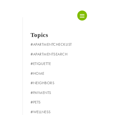
Topics
#APARTMENTCHECKLIST
#APARTMENTSEARCH
#ETIQUETTE
#HOME
#NEIGHBORS
#PAYMENTS
#PETS
#WELLNESS