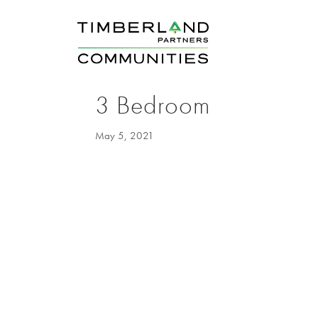
3 Bedroom
May 5, 2021