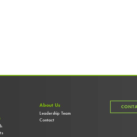
About Us
CONTA
Leadership Team
s
Contact
ch
ts