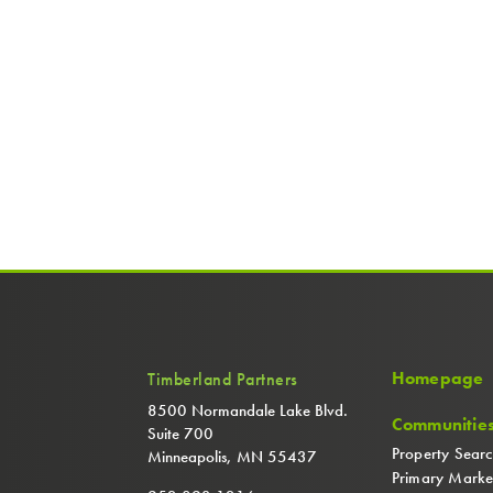
Homepage
Timberland Partners
8500 Normandale Lake Blvd.
Communitie
Suite 700
Property Sear
Minneapolis, MN 55437
Primary Marke