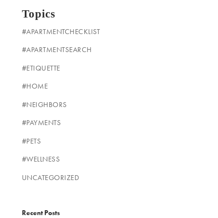
Topics
#APARTMENTCHECKLIST
#APARTMENTSEARCH
#ETIQUETTE
#HOME
#NEIGHBORS
#PAYMENTS
#PETS
#WELLNESS
UNCATEGORIZED
Recent Posts