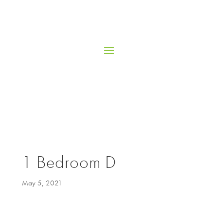
1 Bedroom D
May 5, 2021