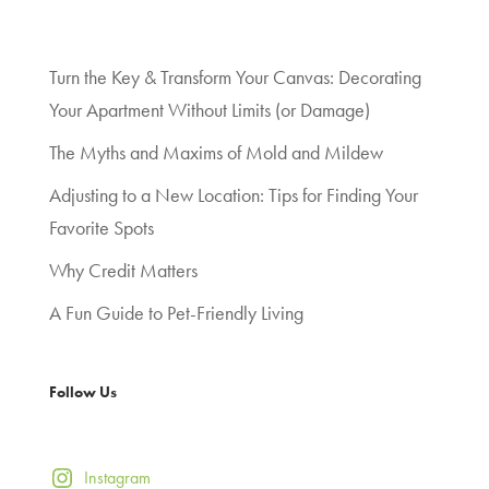
Turn the Key & Transform Your Canvas: Decorating
Your Apartment Without Limits (or Damage)
The Myths and Maxims of Mold and Mildew
Adjusting to a New Location: Tips for Finding Your
Favorite Spots
Why Credit Matters
A Fun Guide to Pet-Friendly Living
Follow Us
Instagram