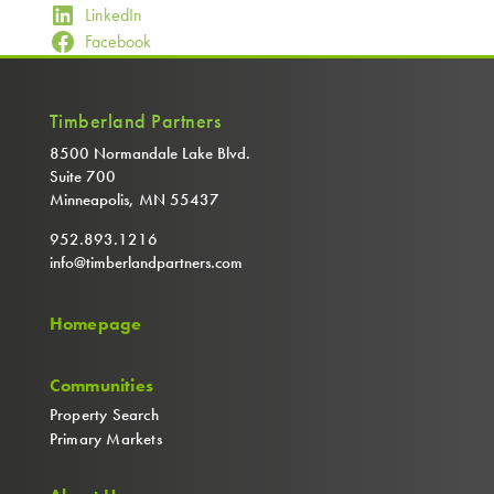
LinkedIn
Facebook
Timberland Partners
8500 Normandale Lake Blvd.
Suite 700
Minneapolis, MN 55437
952.893.1216
info@timberlandpartners.com
Homepage
Communities
Property Search
Primary Markets