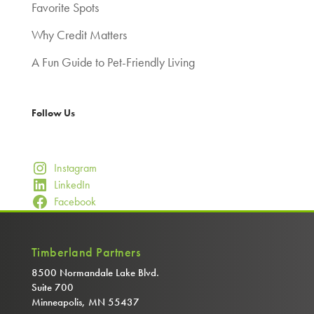
Favorite Spots
Why Credit Matters
A Fun Guide to Pet-Friendly Living
Follow Us
Instagram
LinkedIn
Facebook
Timberland Partners
8500 Normandale Lake Blvd.
Suite 700
Minneapolis, MN 55437