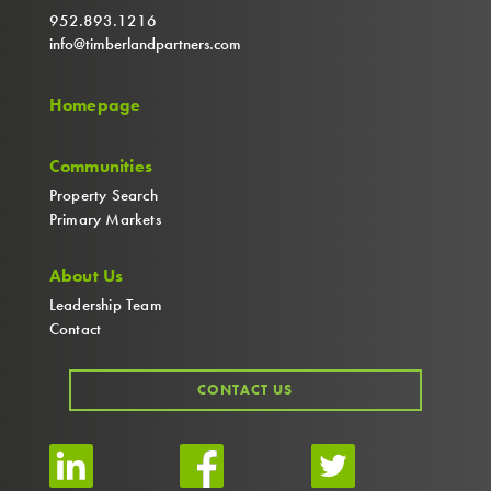
952.893.1216
info@timberlandpartners.com
Homepage
Communities
Property Search
Primary Markets
About Us
Leadership Team
Contact
CONTACT US