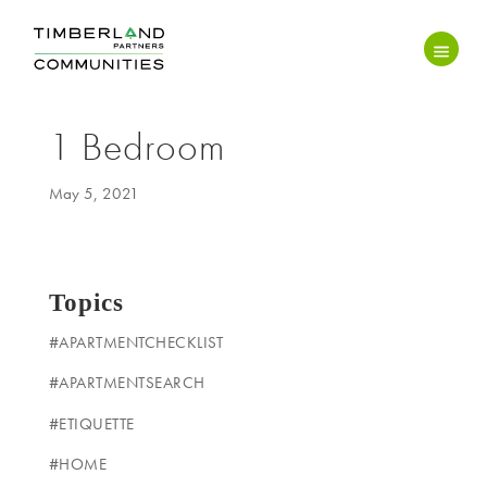
1 Bedroom
May 5, 2021
Topics
#APARTMENTCHECKLIST
#APARTMENTSEARCH
#ETIQUETTE
#HOME