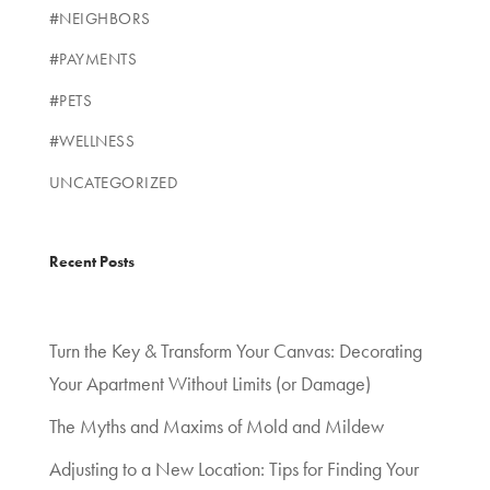
#NEIGHBORS
#PAYMENTS
#PETS
#WELLNESS
UNCATEGORIZED
Recent Posts
Turn the Key & Transform Your Canvas: Decorating
Your Apartment Without Limits (or Damage)
The Myths and Maxims of Mold and Mildew
Adjusting to a New Location: Tips for Finding Your