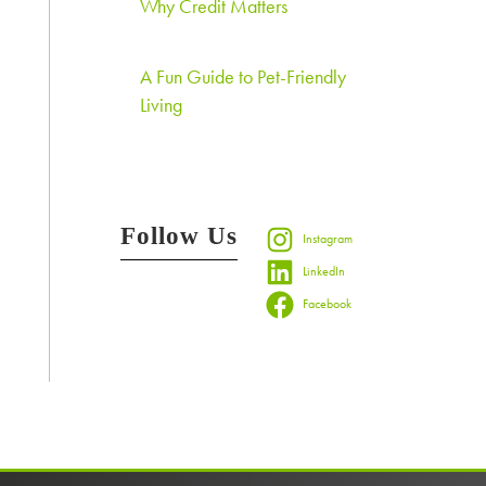
Why Credit Matters
A Fun Guide to Pet-Friendly
Living
Follow Us
Instagram
LinkedIn
Facebook