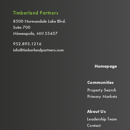
Timberland Partners
8500 Normandale Lake Blvd.
Suite 700
Minneapolis, MN 55437
952.893.1216
info@timberlandpartners.com
Homepage
Communities
Property Search
Primary Markets
About Us
Leadership Team
Contact