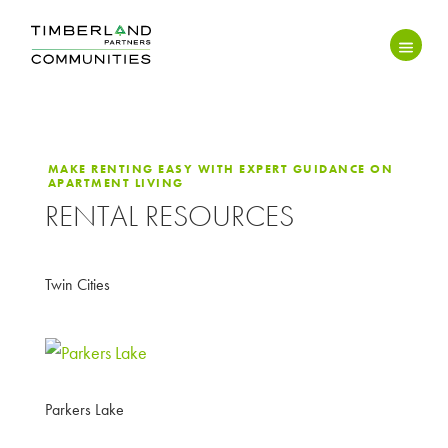
MAKE RENTING EASY WITH EXPERT GUIDANCE ON
APARTMENT LIVING
RENTAL RESOURCES
Twin Cities
Parkers Lake