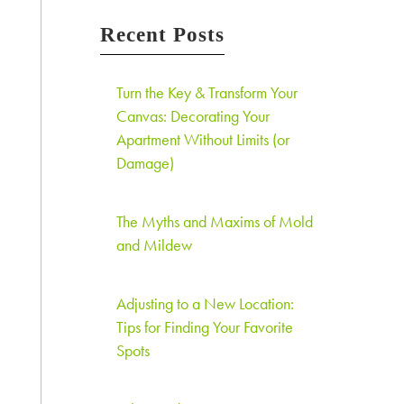
Recent Posts
Turn the Key & Transform Your
Canvas: Decorating Your
Apartment Without Limits (or
Damage)
The Myths and Maxims of Mold
and Mildew
Adjusting to a New Location:
Tips for Finding Your Favorite
Spots