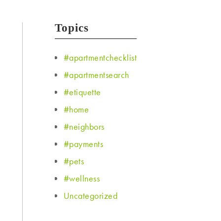
Topics
#apartmentchecklist
#apartmentsearch
#etiquette
#home
#neighbors
#payments
#pets
#wellness
Uncategorized