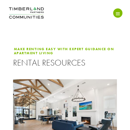
MAKE RENTING EASY WITH EXPERT GUIDANCE ON
APARTMENT LIVING
RENTAL RESOURCES