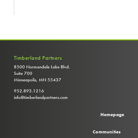
Timberland Partners
8500 Normandale Lake Blvd.
Suite 700
Minneapolis, MN 55437
952.893.1216
info@timberlandpartners.com
Homepage
Communities