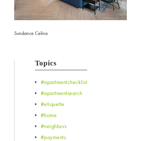
Sundance Celina
Topics
#apartmentchecklist
#apartmentsearch
#etiquette
#home
#neighbors
#payments