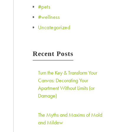
#pets
#wellness
Uncategorized
Recent Posts
Turn the Key & Transform Your
Canvas: Decorating Your
Apartment Without Limits (or
Damage)
The Myths and Maxims of Mold
and Mildew