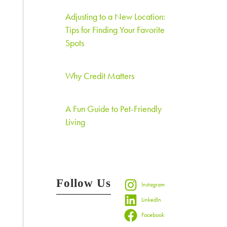
Adjusting to a New Location:
Tips for Finding Your Favorite
Spots
Why Credit Matters
A Fun Guide to Pet-Friendly
Living
Follow Us
Instagram
LinkedIn
Facebook