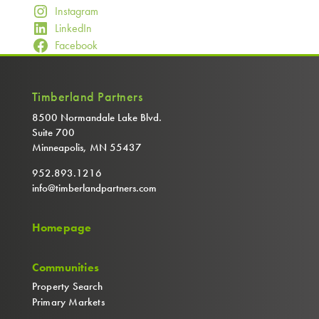
Instagram
LinkedIn
Facebook
Timberland Partners
8500 Normandale Lake Blvd.
Suite 700
Minneapolis, MN 55437
952.893.1216
info@timberlandpartners.com
Homepage
Communities
Property Search
Primary Markets