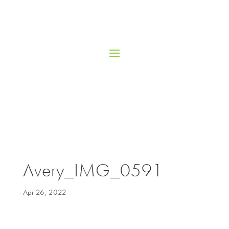
Avery_IMG_0591
Apr 26, 2022