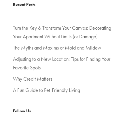
Recent Posts
Turn the Key & Transform Your Canvas: Decorating
Your Apartment Without Limits (or Damage)
The Myths and Maxims of Mold and Mildew
Adjusting to a New Location: Tips for Finding Your
Favorite Spots
Why Credit Matters
A Fun Guide to Pet-Friendly Living
Follow Us