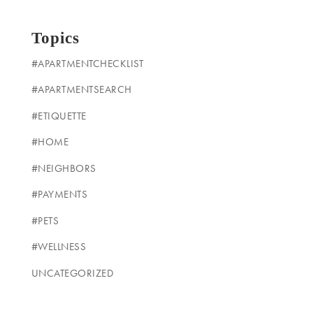
Topics
#APARTMENTCHECKLIST
#APARTMENTSEARCH
#ETIQUETTE
#HOME
#NEIGHBORS
#PAYMENTS
#PETS
#WELLNESS
UNCATEGORIZED