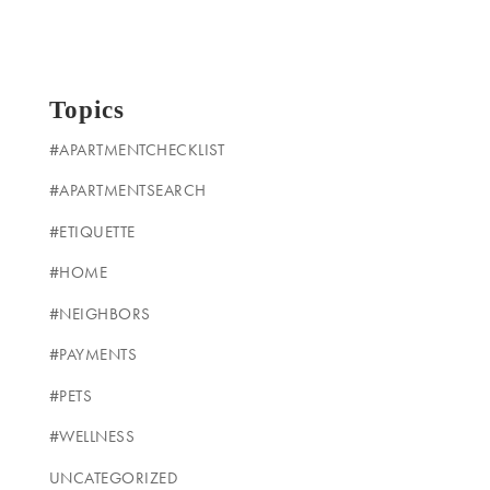
Topics
#APARTMENTCHECKLIST
#APARTMENTSEARCH
#ETIQUETTE
#HOME
#NEIGHBORS
#PAYMENTS
#PETS
#WELLNESS
UNCATEGORIZED