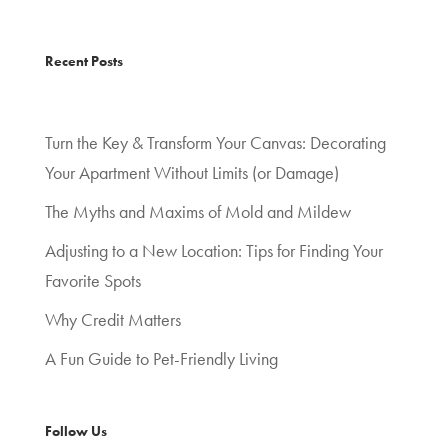
Recent Posts
Turn the Key & Transform Your Canvas: Decorating
Your Apartment Without Limits (or Damage)
The Myths and Maxims of Mold and Mildew
Adjusting to a New Location: Tips for Finding Your
Favorite Spots
Why Credit Matters
A Fun Guide to Pet-Friendly Living
Follow Us