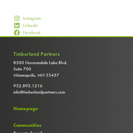
Instagram
LinkedIn
Facebook
Timberland Partners
8500 Normandale Lake Blvd.
Suite 700
Minneapolis, MN 55437
952.893.1216
info@timberlandpartners.com
Homepage
Communities