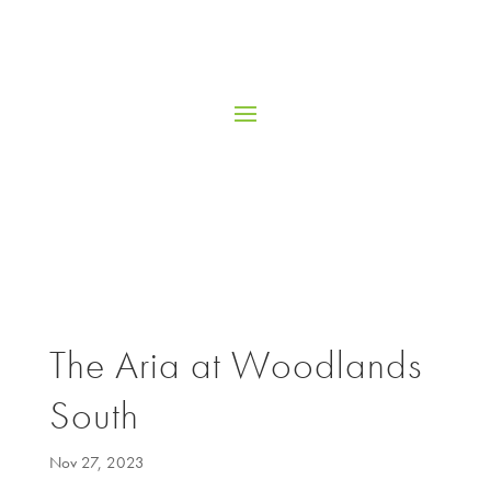
The Aria at Woodlands
South
Nov 27, 2023