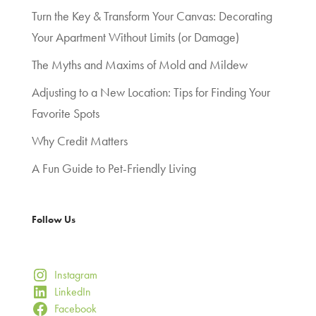
Turn the Key & Transform Your Canvas: Decorating
Your Apartment Without Limits (or Damage)
The Myths and Maxims of Mold and Mildew
Adjusting to a New Location: Tips for Finding Your
Favorite Spots
Why Credit Matters
A Fun Guide to Pet-Friendly Living
Follow Us
Instagram
LinkedIn
Facebook