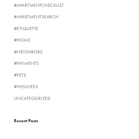
#APARTMENTCHECKLIST
#APARTMENTSEARCH
#ETIQUETTE
#HOME
#NEIGHBORS
#PAYMENTS
#PETS
#WELLNESS
UNCATEGORIZED
Recent Posts