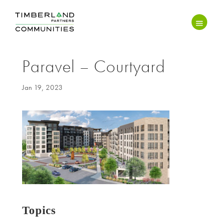
Paravel – Courtyard
Jan 19, 2023
Topics