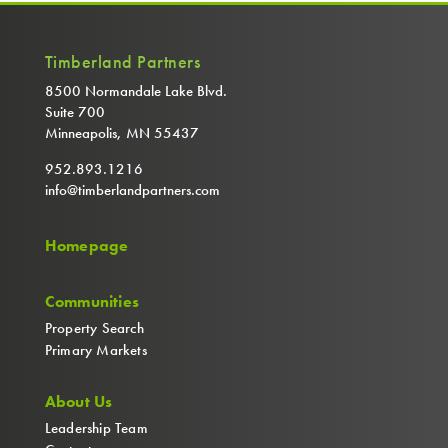
Timberland Partners
8500 Normandale Lake Blvd.
Suite 700
Minneapolis, MN 55437
952.893.1216
info@timberlandpartners.com
Homepage
Communities
Property Search
Primary Markets
About Us
Leadership Team