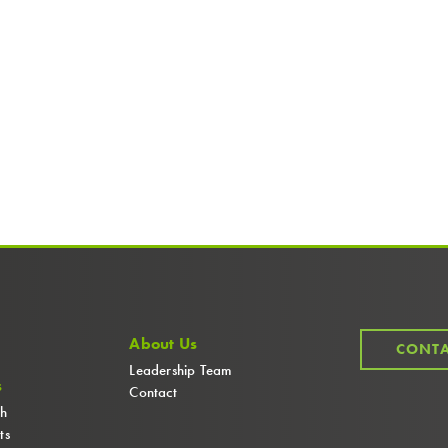
About Us
CONTA
Leadership Team
s
Contact
ch
ts