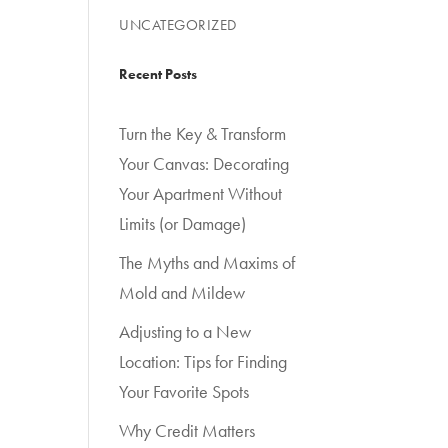
UNCATEGORIZED
Recent Posts
Turn the Key & Transform
Your Canvas: Decorating
Your Apartment Without
Limits (or Damage)
The Myths and Maxims of
Mold and Mildew
Adjusting to a New
Location: Tips for Finding
Your Favorite Spots
Why Credit Matters