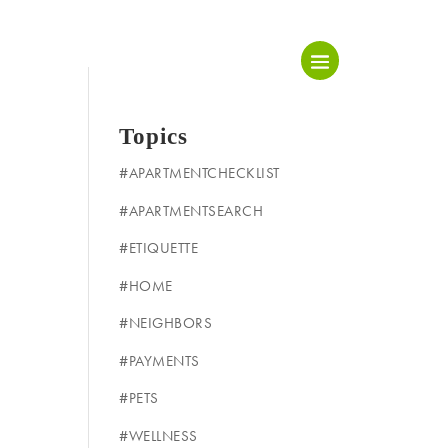
Topics
#APARTMENTCHECKLIST
#APARTMENTSEARCH
#ETIQUETTE
#HOME
#NEIGHBORS
#PAYMENTS
#PETS
#WELLNESS