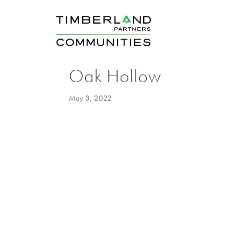
Oak Hollow
May 3, 2022