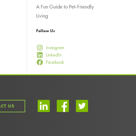
A Fun Guide to Pet-Friendly
Living
Follow Us
Instagram
LinkedIn
Facebook
CT US