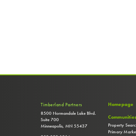
Homepage
Timberland Partners
8500 Normandale Lake Blvd.
Communitie
Suite 700
Property Sear
Minneapolis, MN 55437
Primary Marke