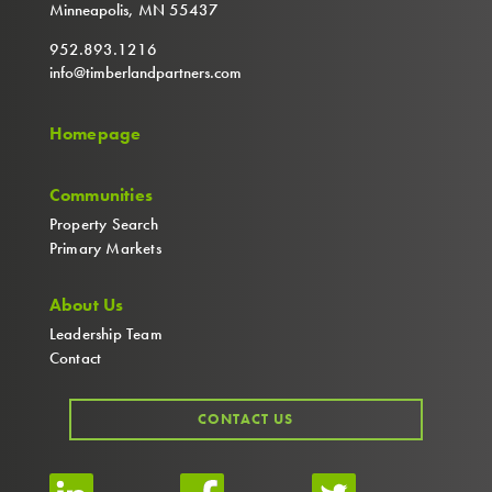
Minneapolis, MN 55437
952.893.1216
info@timberlandpartners.com
Homepage
Communities
Property Search
Primary Markets
About Us
Leadership Team
Contact
CONTACT US