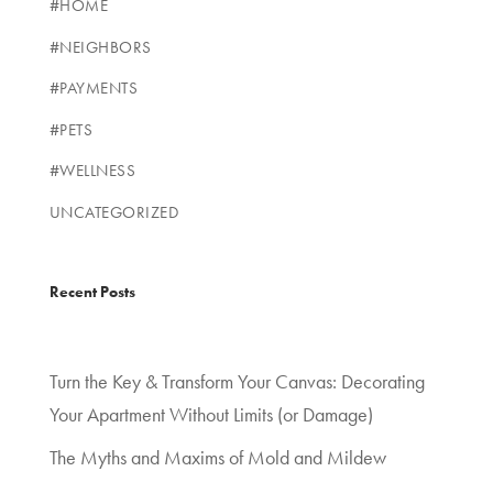
#HOME
#NEIGHBORS
#PAYMENTS
#PETS
#WELLNESS
UNCATEGORIZED
Recent Posts
Turn the Key & Transform Your Canvas: Decorating
Your Apartment Without Limits (or Damage)
The Myths and Maxims of Mold and Mildew