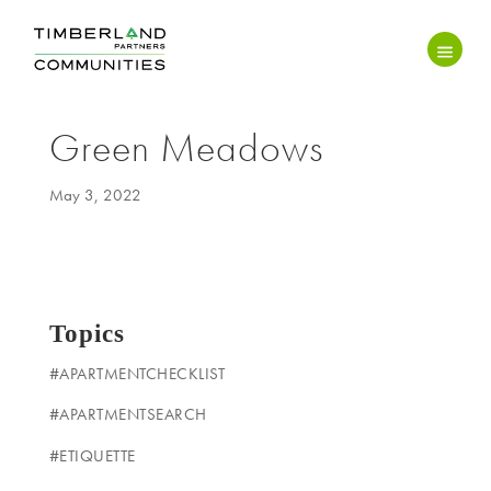
Green Meadows
May 3, 2022
Topics
#APARTMENTCHECKLIST
#APARTMENTSEARCH
#ETIQUETTE