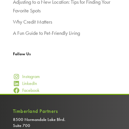
Adjusting to a New Location: Tips for Finding Your
Favorite Spots
Why Credit Matters
A Fun Guide to Pet-Friendly Living
Follow Us
Instagram
LinkedIn
Facebook
Timberland Partners
8500 Normandale Lake Blvd.
Suite 700