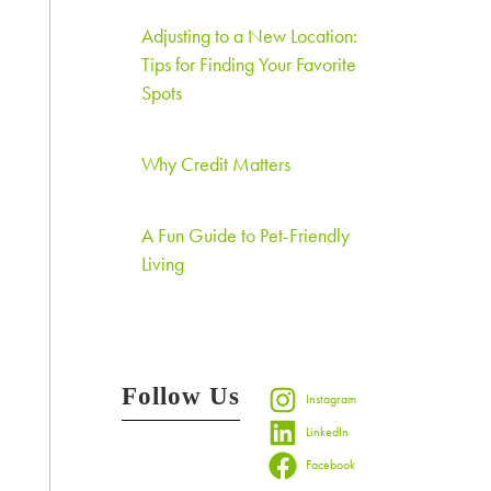
Adjusting to a New Location:
Tips for Finding Your Favorite
Spots
Why Credit Matters
A Fun Guide to Pet-Friendly
Living
Follow Us
Instagram
LinkedIn
Facebook