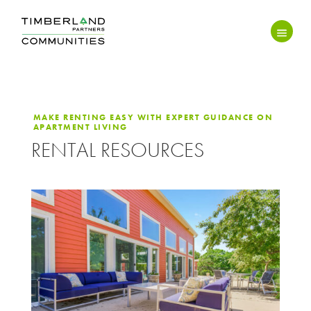
MAKE RENTING EASY WITH EXPERT GUIDANCE ON
APARTMENT LIVING
RENTAL RESOURCES