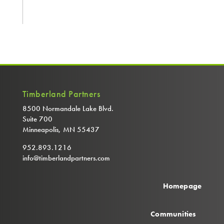
Timberland Partners
8500 Normandale Lake Blvd.
Suite 700
Minneapolis, MN 55437
952.893.1216
info@timberlandpartners.com
Homepage
Communities