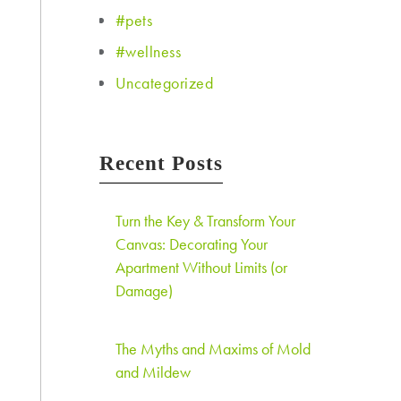
#pets
#wellness
Uncategorized
Recent Posts
Turn the Key & Transform Your
Canvas: Decorating Your
Apartment Without Limits (or
Damage)
The Myths and Maxims of Mold
and Mildew