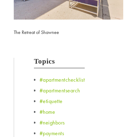
The Retreat of Shawnee
Topics
#apartmentchecklist
#apartmentsearch
#etiquette
#home
#neighbors
#payments