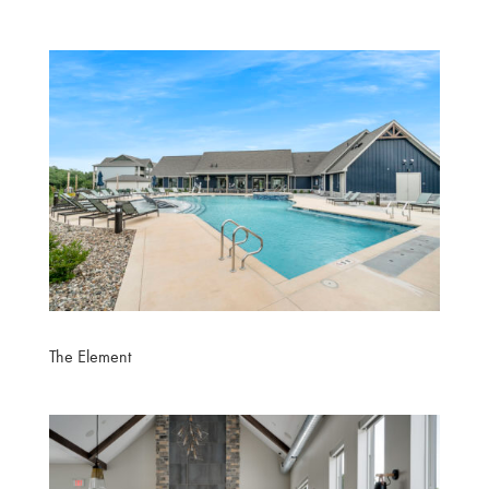
The Element