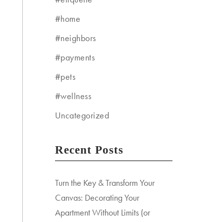
#home
#neighbors
#payments
#pets
#wellness
Uncategorized
Recent Posts
Turn the Key & Transform Your
Canvas: Decorating Your
Apartment Without Limits (or