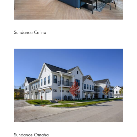
Sundance Celina
Sundance Omaha