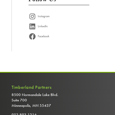
Instagram
LinkedIn
Facebook
Timberland Partners
8500 Normandale Lake Blvd.
Suite 700
Minneapolis, MN 55437
952.893.1216