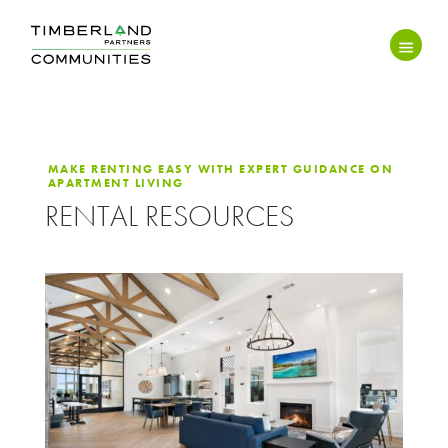
MAKE RENTING EASY WITH EXPERT GUIDANCE ON
APARTMENT LIVING
RENTAL RESOURCES