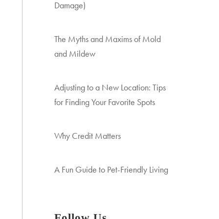
Damage)
The Myths and Maxims of Mold
and Mildew
Adjusting to a New Location: Tips
for Finding Your Favorite Spots
Why Credit Matters
A Fun Guide to Pet-Friendly Living
Follow Us