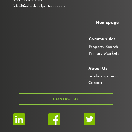
info@timberlandpartners.com
Homepage
Communities
Property Search
Primary Markets
About Us
Leadership Team
Contact
CONTACT US