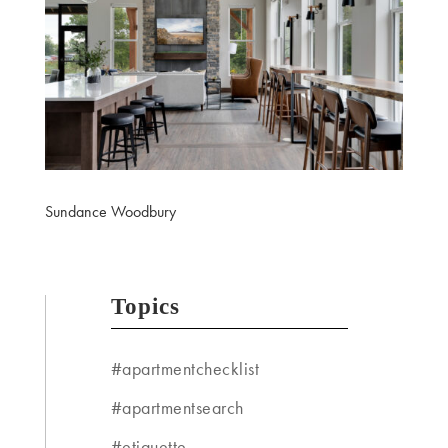
Sundance Woodbury
Topics
#apartmentchecklist
#apartmentsearch
#etiquette